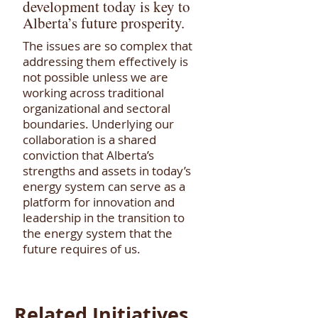
development today is key to
Alberta’s future prosperity.
The issues are so complex that
addressing them effectively is
not possible unless we are
working across traditional
organizational and sectoral
boundaries. Underlying our
collaboration is a shared
conviction that Alberta’s
strengths and assets in today’s
energy system can serve as a
platform for innovation and
leadership in the transition to
the energy system that the
future requires of us.
Related Initiatives