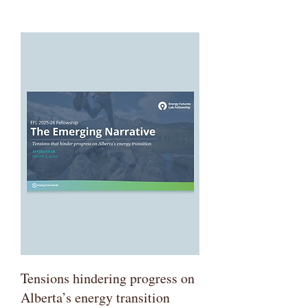
Tensions hindering progress on
Alberta’s energy transition