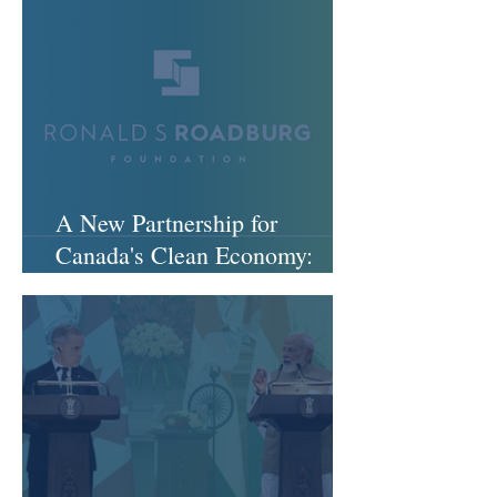
A New Partnership for
Canada's Clean Economy:
Welcoming the Ronald S.
Roadburg Foundation