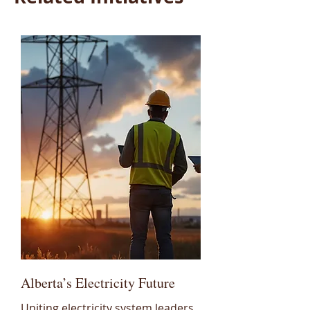
Alberta’s Electricity Future
Uniting electricity system leaders