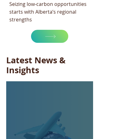
Seizing low-carbon opportunities
starts with Alberta’s regional
strengths
Latest News &
Insights