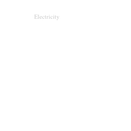
Electricity
Regional
Pathways
Clean Technologies