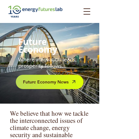
Future
Economy
Where innovation leads,
prosperity follows.
Future Economy News
We believe that how we tackle
the interconnected issues of
climate change, energy
security and sustainable