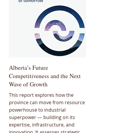
Alberta’s Future
Competitiveness and the Next
Wave of Growth
This report explores how the
province can move from resource
powerhouse to industrial
superpower — building on its
expertise, infrastructure, and
innovation. It assesses strategic,