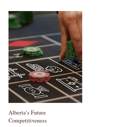
Alberta’s Future
Competitiveness