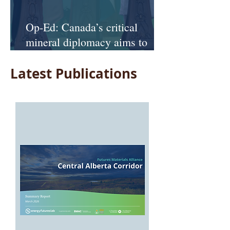
Op-Ed: Canada’s critical
mineral diplomacy aims to
keep it at the table and off the
Latest Publications
menu—as U.S. competition
looms