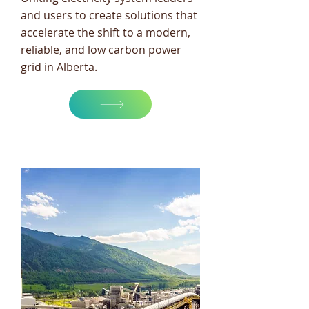
and users to create solutions that
accelerate the shift to a modern,
reliable, and low carbon power
grid in Alberta.