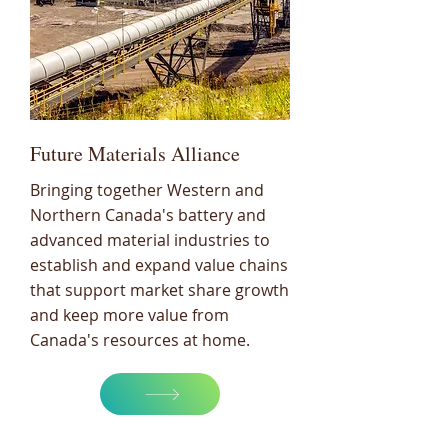
Future Materials Alliance
Bringing together Western and
Northern Canada's battery and
advanced material industries to
establish and expand value chains
that support market share growth
and keep more value from
Canada's resources at home.