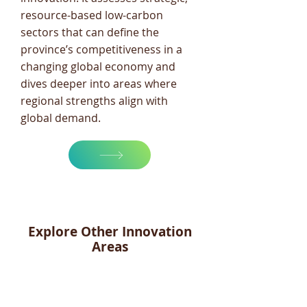
resource-based low-carbon
sectors that can define the
province’s competitiveness in a
changing global economy and
dives deeper into areas where
regional strengths align with
global demand.
Explore Other Innovation
Areas