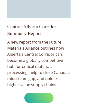
Central Alberta Corridor
Summary Report
A new report from the Future
Materials Alliance outlines how
Alberta’s Central Corridor can
become a globally competitive
hub for critical materials
processing, help to close Canada’s
midstream gap, and unlock
higher-value supply chains.