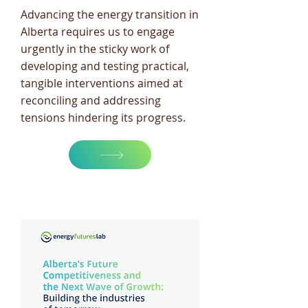
Advancing the energy transition in
Alberta requires us to engage
urgently in the sticky work of
developing and testing practical,
tangible interventions aimed at
reconciling and addressing
tensions hindering its progress.