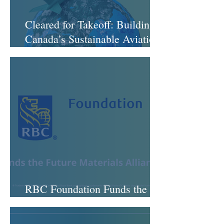
Cleared for Takeoff: Building
Canada’s Sustainable Aviation
Fuel Ecosystem
RBC Foundation Funds the
Future Materials Alliance