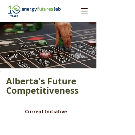
Alberta's Future
Competitiveness
Current Initiative