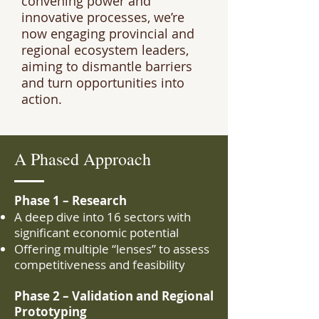
convening power and
innovative processes, we’re
now engaging provincial and
regional ecosystem leaders,
aiming to dismantle barriers
and turn opportunities into
action.
A Phased Approach
Phase 1 – Research
A deep dive into 16 sectors with
significant economic potential
Offering multiple “lenses” to assess
competitiveness and feasibility
Phase 2 – Validation and Regional
Prototyping