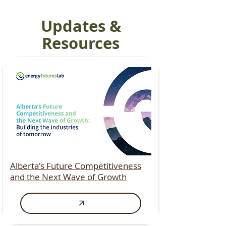
Updates &
Resources
Alberta's Future Competitiveness
and the Next Wave of Growth