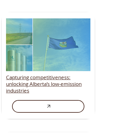
Capturing competitiveness:
unlocking Alberta’s low-emission
industries