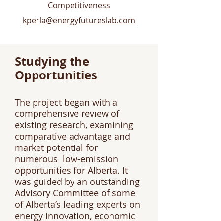
Competitiveness​
kperla@energyfutureslab.com
Studying the
Opportunities
The project began with a
comprehensive review of
existing research, examining
comparative advantage and
market potential for
numerous low-emission
opportunities for Alberta. It
was guided by an outstanding
Advisory Committee of some
of Alberta’s leading experts on
energy innovation, economic