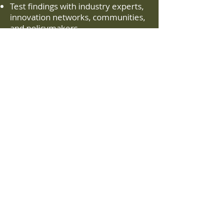
Test findings with industry experts,
innovation networks, communities,
and policymakers
Identify enabling conditions for
investment and project success
Phase 3 – Regional Engagement
& Roadmapping
Work with communities and
ecosystem partners to explore
which opportunities fit locally
Co-create strategic initiatives to
advance regional economic
competitiveness