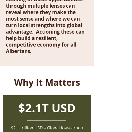
through multiple lenses can
reveal where they make the
most sense and where we can
turn local strengths into global
advantage. Actioning these can
help build a resilient,
competitive economy for all
Albertans.
Why It Matters
$2.1T USD
$2.1 trillion USD – Global low-carbon