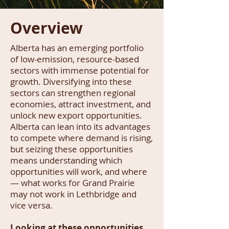
Overview
Alberta has an emerging portfolio
of low-emission, resource-based
sectors with immense potential for
growth. Diversifying into these
sectors can strengthen regional
economies, attract investment, and
unlock new export opportunities.
Alberta can lean into its advantages
to compete where demand is rising,
but seizing these opportunities
means understanding which
opportunities will work, and where
— what works for Grand Prairie
may not work in Lethbridge and
vice versa.
Looking at these opportunities