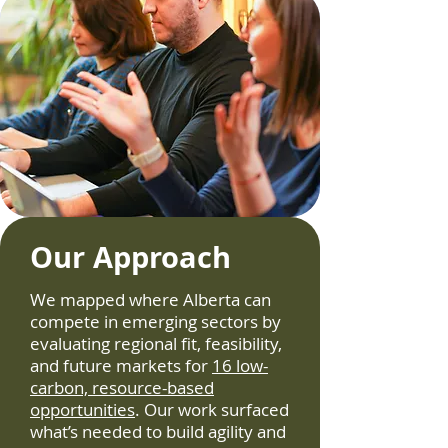
Our Approach
We mapped where Alberta can
compete in emerging sectors by
evaluating regional fit, feasibility,
and future markets for
16 low-
carbon, resource-based
opportunities
. Our work surfaced
what’s needed to build agility and