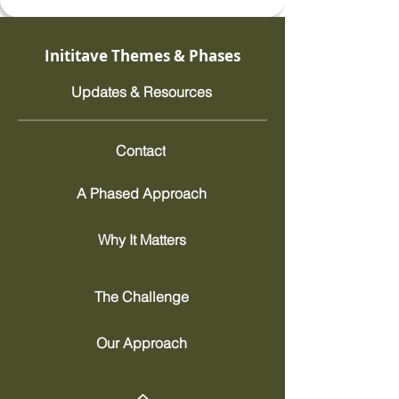
Inititave Themes & Phases
Updates & Resources
Contact
A Phased Approach
Why It Matters
The Challenge
Our Approach