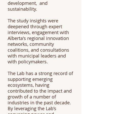
development, and
sustainability.
The study insights were
deepened through expert
interviews, engagement with
Alberta's regional innovation
networks, community
coalitions, and consultations
with municipal leaders and
with policymakers.
The Lab has a strong record of
supporting emerging
ecosystems, having
contributed to the impact and
growth of a number of
industries in the past decade.
By leveraging the Lab’s