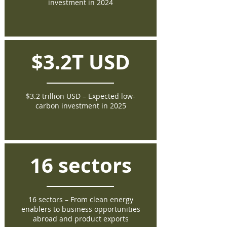
investment in 2024
$3.2T USD
$3.2 trillion USD – Expected low-
carbon investment in 2025
16 sectors
16 sectors – From clean energy
enablers to business opportunities
abroad and product exports