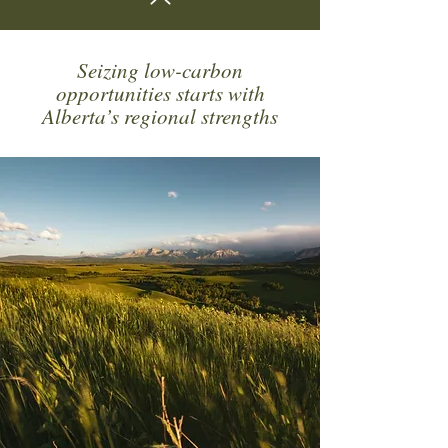
Seizing low-carbon
opportunities starts with
Alberta’s regional strengths