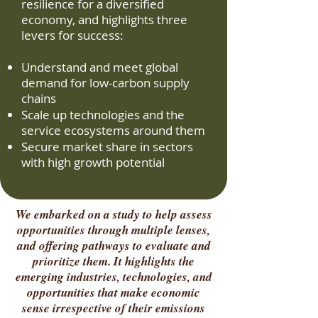
resilience for a diversified
economy, and highlights three
levers for success:
Understand and meet global
demand for low-carbon supply
chains
Scale up technologies and the
service ecosystems around them
Secure market share in sectors
with high growth potential
We embarked on a study to help assess
opportunities through multiple lenses,
and offering pathways to evaluate and
prioritize them. It highlights the
emerging industries, technologies, and
opportunities that make economic
sense irrespective of their emissions