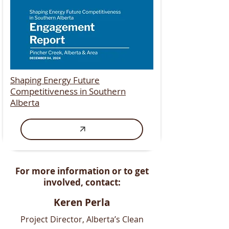
Shaping Energy Future
Competitiveness in Southern
Alberta
​For more information or to get
involved, contact:
Keren Perla
Project Director, ​Alberta’s Clean