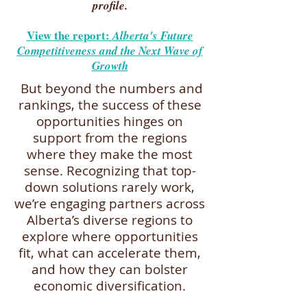
profile.
View the report:
Alberta's Future
Competitiveness and the Next Wave of
Growth
But beyond the numbers and
rankings, the success of these
opportunities hinges on
support from the regions
where they make the most
sense. Recognizing that top-
down solutions rarely work,
we’re engaging partners across
Alberta’s diverse regions to
explore where opportunities
fit, what can accelerate them,
and how they can bolster
economic diversification.