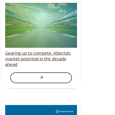
Gearing up to compete: Alberta’s
market potential in the decade
ahead