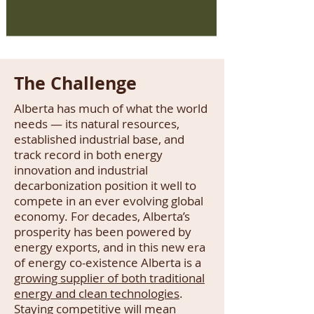
The Challenge
Alberta has much of what the world
needs — its natural resources,
established industrial base, and
track record in both energy
innovation and industrial
decarbonization position it well to
compete in an ever evolving global
economy. For decades, Alberta’s
prosperity has been powered by
energy exports, and in this new era
of energy co-existence Alberta is a
growing supplier of both traditional
energy and clean technologies
.
Staying competitive will mean