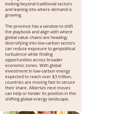
looking beyond traditional sectors
and leaning into where demand is
growing.
The province has a window to shift
the playbook and align with where
global value chains are heading;
diversifying into low-carbon sectors
can reduce exposure to geopolitical
turbulence while finding
opportunities across broader
economic zones. With global
investment in low-carbon energy
expected to reach over $3 trillion,
countries are moving fast to secure
their share. Alberta’s next moves
can help or hinder its position in this
shifting global energy landscape.