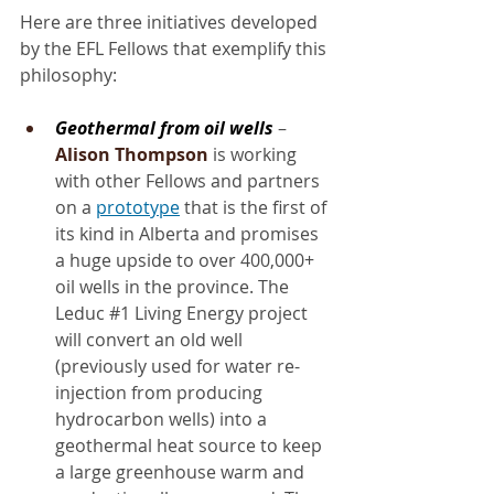
Here are three initiatives developed 
by the EFL Fellows that exemplify this 
philosophy:
Geothermal from oil wells
 – 
Alison Thompson
 is working 
with other Fellows and partners 
on a 
prototype
 that is the first of 
its kind in Alberta and promises 
a huge upside to over 400,000+ 
oil wells in the province. The 
Leduc 
#1
 Living Energy project 
will convert an old well 
(previously used for water re-
injection from producing 
hydrocarbon wells) into a 
geothermal heat source to keep 
a large greenhouse warm and 