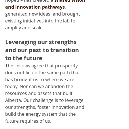
and innovation pathways
, 
generated new ideas, and brought 
existing initiatives into the lab to 
amplify and scale.
Leveraging our strengths 
and our past to transition 
to the future
The Fellows agree that prosperity 
does not lie on the same path that 
has brought us to where we are 
today. Nor can we abandon the 
resources and assets that built 
Alberta. Our challenge is to leverage 
our strengths, foster innovation and 
build the energy system that the 
future requires of us.