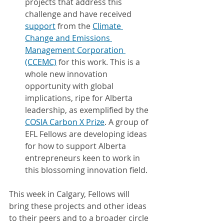
projects that address this 
challenge and have received 
support
 from the 
Climate 
Change and Emissions 
Management Corporation 
(CCEMC)
 for this work. This is a 
whole new innovation 
opportunity with global 
implications, ripe for Alberta 
leadership, as exemplified by the 
COSIA Carbon X Prize
. A group of 
EFL Fellows are developing ideas 
for how to support Alberta 
entrepreneurs keen to work in 
this blossoming innovation field.
This week in Calgary, Fellows will 
bring these projects and other ideas 
to their peers and to a broader circle 