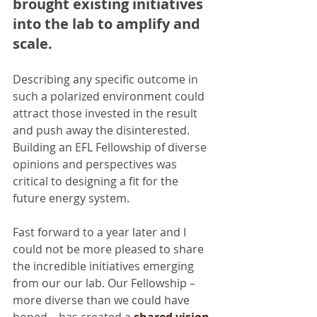
brought existing initiatives 
into the lab to amplify and 
scale.
Describing any specific outcome in 
such a polarized environment could 
attract those invested in the result 
and push away the disinterested. 
Building an EFL Fellowship of diverse 
opinions and perspectives was 
critical to designing a fit for the 
future energy system.
Fast forward to a year later and I 
could not be more pleased to share 
the incredible initiatives emerging 
from our our lab. Our Fellowship – 
more diverse than we could have 
hoped – has created a 
shared vision 