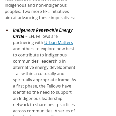
Indigenous and non-Indigenous 
peoples. Two more EFL initiatives 
aim at advancing these imperatives:
Indigenous Renewable Energy 
Circle
 – EFL Fellows are 
partnering with 
Urban Matters
and others to explore how best 
to contribute to Indigenous 
communities’ leadership in 
alternative energy development 
– all within a culturally and 
spiritually appropriate frame. As 
a first phase, the Fellows have 
identified the need to support 
an Indigenous leadership 
network to share best practices 
across communities. A series of 