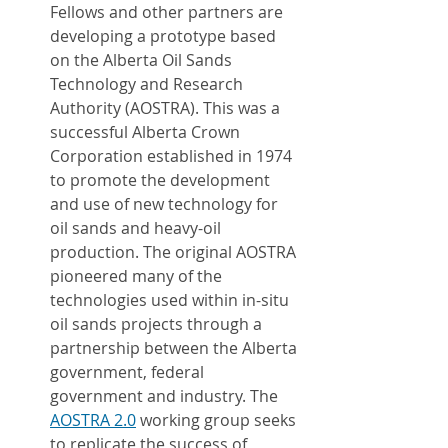
Fellows and other partners are 
developing a prototype based 
on the Alberta Oil Sands 
Technology and Research 
Authority (AOSTRA). This was a 
successful Alberta Crown 
Corporation established in 1974 
to promote the development 
and use of new technology for 
oil sands and heavy-oil 
production. The original AOSTRA 
pioneered many of the 
technologies used within in-situ 
oil sands projects through a 
partnership between the Alberta 
government, federal 
government and industry. The 
AOSTRA 2.0
 working group seeks 
to replicate the success of 