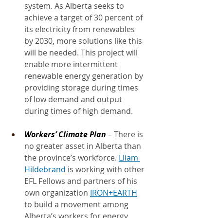
system. As Alberta seeks to 
achieve a target of 30 percent of 
its electricity from renewables 
by 2030, more solutions like this 
will be needed. This project will 
enable more intermittent 
renewable energy generation by 
providing storage during times 
of low demand and output 
during times of high demand.
Workers’ Climate Plan
 – There is 
no greater asset in Alberta than 
the province’s workforce. 
Lliam 
Hildebrand
 is working with other 
EFL Fellows and partners of his 
own organization 
IRON+EARTH
to build a movement among 
Alberta’s workers for energy 