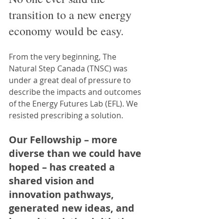
transition to a new energy 
economy would be easy.
From the very beginning, The 
Natural Step Canada (TNSC) was 
under a great deal of pressure to 
describe the impacts and outcomes 
of the Energy Futures Lab (EFL). We 
resisted prescribing a solution.
Our Fellowship – more 
diverse than we could have 
hoped – has created a 
shared vision and 
innovation pathways, 
generated new ideas, and 