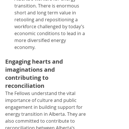
transition. There is enormous 
short and long term value in 
retooling and repositioning a 
workforce challenged by today’s 
economic conditions to lead in a 
more diversified energy 
economy.
Engaging hearts and 
imaginations and 
contributing to 
reconciliation
The Fellows understand the vital 
importance of culture and public 
engagement in building support for 
energy transition in Alberta. They are 
also committed to contribute to 
reconciliation between Alberta’s 