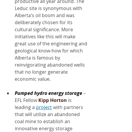
productive all year around. The 
Leduc site is synonymous with 
Alberta’s oil boom and was 
deliberately chosen for its 
cultural significance. More 
initiatives like this will make 
great use of the engineering and 
geological know-how for which 
Alberta is famous by 
reinvigorating abandoned wells 
that no longer generate 
economic value.
Pumped hydro energy storage
 – 
EFL Fellow 
Kipp Horton
 is 
leading a 
project
 with partners 
that will utilize an abandoned 
coal mine to establish an 
innovative energy storage 