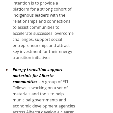
intention is to provide a 
platform for a strong cohort of 
Indigenous leaders with the 
relationships and connections 
to assist communities to 
accelerate successes, overcome 
challenges, support social 
entrepreneurship, and attract 
key investment for their energy 
transition initiatives.
Energy transition support 
materials for Alberta 
communities
 – A group of EFL 
Fellows is working on a set of 
materials and tools to help 
municipal governments and 
economic development agencies 
across Alberta develop a clearer 