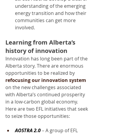
understanding of the emerging 
energy transition and how their 
communities can get more 
involved.
Learning from Alberta’s 
history of innovation
Innovation has long been part of the 
Alberta story. There are enormous 
opportunities to be realized by 
refocusing our innovation system
on the new challenges associated 
with Alberta’s continued prosperity 
in a low-carbon global economy. 
Here are two EFL initiatives that seek 
to seize those opportunities:
AOSTRA 2.0
 – A group of EFL 