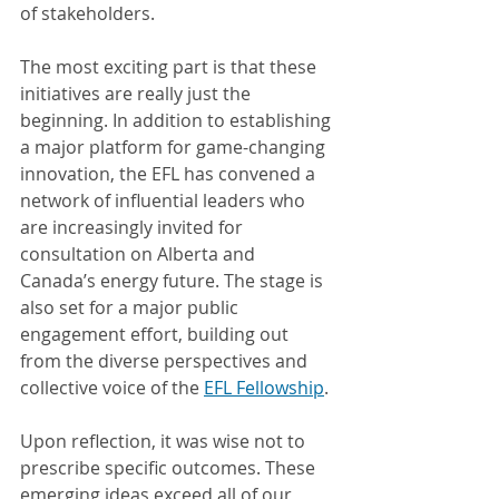
of stakeholders.
The most exciting part is that these 
initiatives are really just the 
beginning. In addition to establishing 
a major platform for game-changing 
innovation, the EFL has convened a 
network of influential leaders who 
are increasingly invited for 
consultation on Alberta and 
Canada’s energy future. The stage is 
also set for a major public 
engagement effort, building out 
from the diverse perspectives and 
collective voice of the 
EFL Fellowship
.
Upon reflection, it was wise not to 
prescribe specific outcomes. These 
emerging ideas exceed all of our 