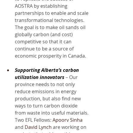
AOSTRA by establishing 
partnerships to enable and scale 
transformational technologies. 
The goal is to make oil sands oil 
globally carbon (and cost) 
competitive so that it can 
continue to be a source of 
economic prosperity in Canada.
Supporting Alberta’s carbon 
utilization innovators
 – Our 
province needs to not only 
reduce emissions in energy 
production, but also find new 
ways to turn carbon dioxide 
from waste into useful materials. 
Two EFL Fellows: 
Apoorv Sinha
and 
David Lynch
 are working on 