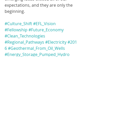
expectations, and they are only the 
beginning.
#Culture_Shift
#EFL_Vision
#Fellowship
#Future_Economy
#Clean_Technologies
#Regional_Pathways
#Electricity
#201
6
#Geothermal_From_Oil_Wells
#Energy_Storage_Pumped_Hydro
#Workers_Climate_Plan
#Pumped_Hydro
#Indigenous_Renewable_Energy_Circl
e
#Energy_Transition_Support_Material
s_for_Alberta_Communities
#Supporting_Albertas_Carbon_Utiliza
tion_Innovators
#Workforce_Readiness