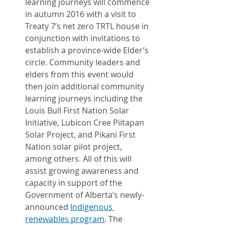
learning journeys will commence 
in autumn 2016 with a visit to 
Treaty 7’s net zero TRTL house in 
conjunction with invitations to 
establish a province-wide Elder’s 
circle. Community leaders and 
elders from this event would 
then join additional community 
learning journeys including the 
Louis Bull First Nation Solar 
Initiative, Lubicon Cree Piitapan 
Solar Project, and Pikani First 
Nation solar pilot project, 
among others. All of this will 
assist growing awareness and 
capacity in support of the 
Government of Alberta’s newly-
announced 
Indigenous 
renewables program
. The 