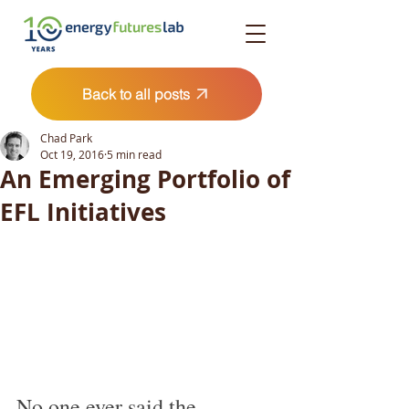
Back to all posts
Chad Park
Oct 19, 2016
5 min read
An Emerging Portfolio of
EFL Initiatives
No one ever said the 