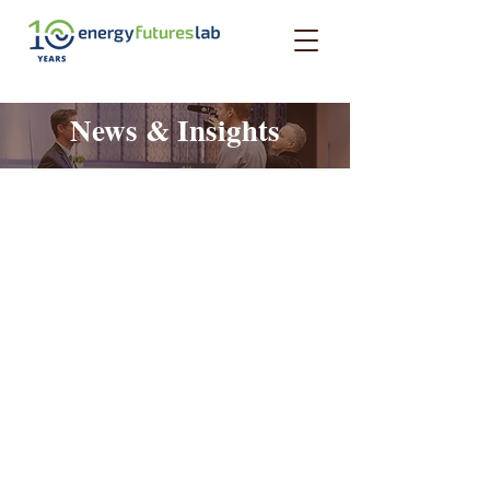
News & Insights