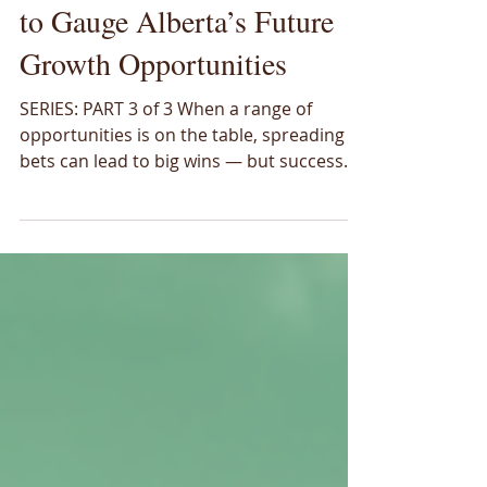
Coming into Focus: Lenses
to Gauge Alberta’s Future
Growth Opportunities
SERIES: PART 3 of 3 When a range of
opportunities is on the table, spreading
bets can lead to big wins — but success
relies on the strategies used. Alberta can
hedge across a number of emerging
energy and resource sectors, yet the real
challenge is where to place those bets to
maximize future success. In the first and
second parts of this series we introduced
16 low-emission opportunities and
scratched the surface on ways to evaluate
them, focusing on the potential si