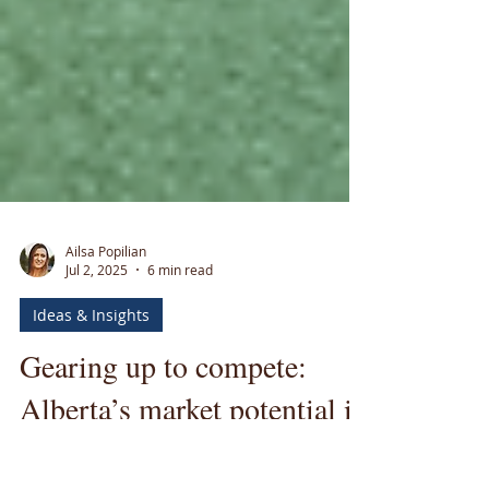
Ailsa Popilian
Jul 2, 2025
6 min read
Ideas & Insights
Gearing up to compete: