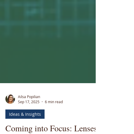
Ailsa Popilian
Sep 17, 2025
6 min read
Ideas & Insights