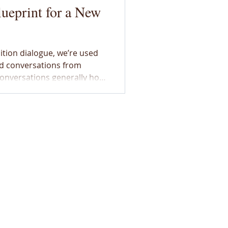
ueprint for a New
ition dialogue, we’re used
d conversations from
onversations generally hold
 apprehension, fear and
 a wealth of examples,
Lab, that builds trust
ins “us” against “them.”
ed with Lliam Hildebrand,
Fellow, on how his
ínstsisakápiyoyis, Wincheesh-pah, Kootsisáw, or the colonized lands
to members of the Métis Nation of Alberta under the Otipemisiwak
s to walk in a good way and remember our commitments to Indigeno