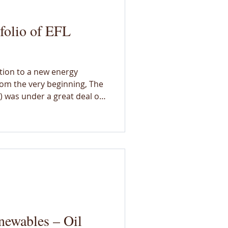
folio of EFL
ition to a new energy
om the very beginning, The
 was under a great deal of
impacts and outcomes of the
e resisted prescribing a
 more diverse than we could
 shared vision and
rated new ideas, and
 into the lab to amplify and
enewables – Oil