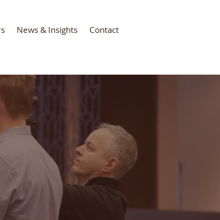
rs
News & Insights
Contact