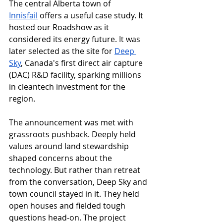
The central Alberta town of 
Innisfail
 offers a useful case study. It 
hosted our Roadshow as it 
considered its energy future. It was 
later selected as the site for 
Deep 
Sky
, Canada's first direct air capture 
(DAC) R&D facility, sparking millions 
in cleantech investment for the 
region. 
The announcement was met with 
grassroots pushback. Deeply held 
values around land stewardship 
shaped concerns about the 
technology. But rather than retreat 
from the conversation, Deep Sky and 
town council stayed in it. They held 
open houses and fielded tough 
questions head-on. The project 