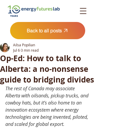
Back to all posts
Ailsa Popilian
Jul 6
3 min read
Op-Ed: How to talk to
Alberta: a no-nonsense
guide to bridging divides
The rest of Canada may associate 
Alberta with oilsands, pickup trucks, and 
cowboy hats, but it’s also home to an 
innovation ecosystem where energy 
technologies are being invented, piloted, 
and scaled for global export.