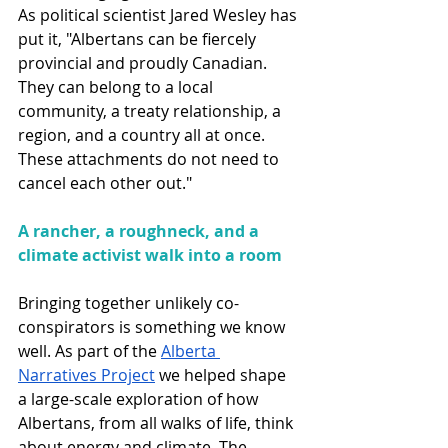
As political scientist Jared Wesley has 
put it, "Albertans can be fiercely 
provincial and proudly Canadian. 
They can belong to a local 
community, a treaty relationship, a 
region, and a country all at once. 
These attachments do not need to 
cancel each other out."
A rancher, a roughneck, and a 
climate activist walk into a room
Bringing together unlikely co-
conspirators is something we know 
well. As part of the 
Alberta 
Narratives Project
 we helped shape 
a large-scale exploration of how 
Albertans, from all walks of life, think 
about energy and climate. The 