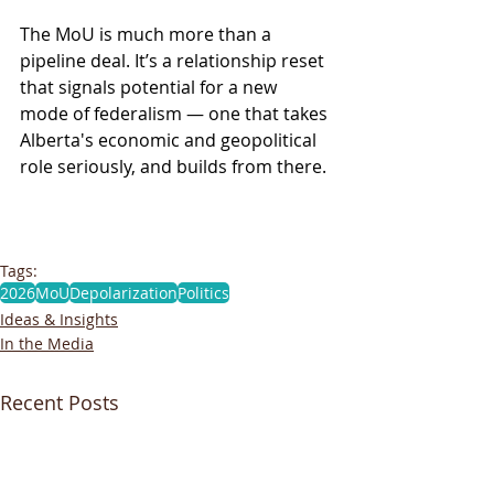
The MoU is much more than a 
pipeline deal. It’s a relationship reset 
that signals potential for a new 
mode of federalism — one that takes 
Alberta's economic and geopolitical 
role seriously, and builds from there. 
Tags:
2026
MoU
Depolarization
Politics
Ideas & Insights
In the Media
Recent Posts