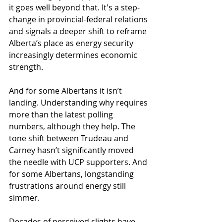
it goes well beyond that. It's a step-
change in provincial-federal relations 
and signals a deeper shift to reframe 
Alberta’s place as energy security 
increasingly determines economic 
strength. 
And for some Albertans it isn’t 
landing. Understanding why requires 
more than the latest polling 
numbers, although they help. The 
tone shift between Trudeau and 
Carney hasn’t significantly moved 
the needle with UCP supporters. And 
for some Albertans, longstanding 
frustrations around energy still 
simmer.
Decades of perceived slights have 