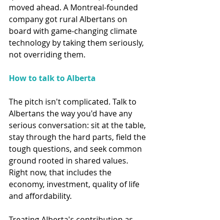
moved ahead. A Montreal-founded 
company got rural Albertans on 
board with game-changing climate 
technology by taking them seriously, 
not overriding them.
How to talk to Alberta
The pitch isn't complicated. Talk to 
Albertans the way you'd have any 
serious conversation: sit at the table, 
stay through the hard parts, field the 
tough questions, and seek common 
ground rooted in shared values. 
Right now, that includes the 
economy, investment, quality of life 
and affordability.
Treating Alberta's contribution as 