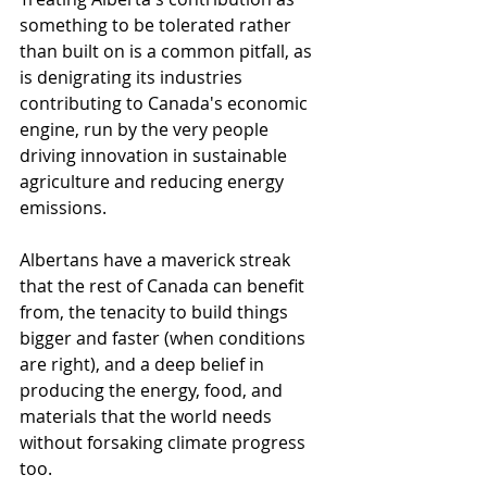
something to be tolerated rather 
than built on is a common pitfall, as 
is denigrating its industries 
contributing to Canada's economic 
engine, run by the very people 
driving innovation in sustainable 
agriculture and reducing energy 
emissions.
Albertans have a maverick streak 
that the rest of Canada can benefit 
from, the tenacity to build things 
bigger and faster (when conditions 
are right), and a deep belief in 
producing the energy, food, and 
materials that the world needs 
without forsaking climate progress 
too. 