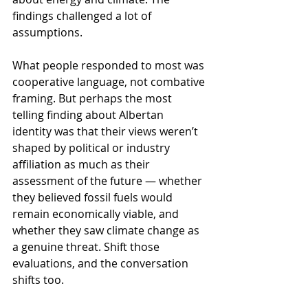
findings challenged a lot of 
assumptions.
What people responded to most was 
cooperative language, not combative 
framing. But perhaps the most 
telling finding about Albertan 
identity was that their views weren’t 
shaped by political or industry 
affiliation as much as their 
assessment of the future — whether 
they believed fossil fuels would 
remain economically viable, and 
whether they saw climate change as 
a genuine threat. Shift those 
evaluations, and the conversation 
shifts too.