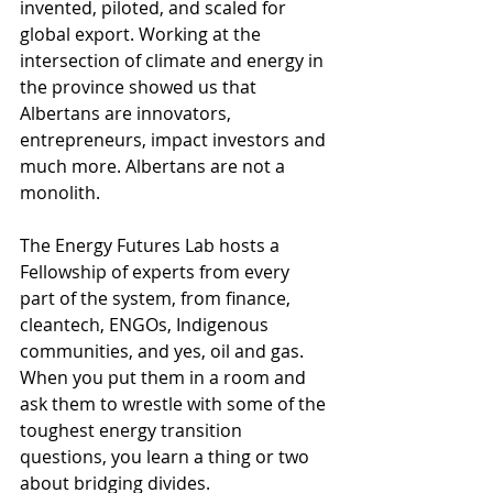
invented, piloted, and scaled for 
global export. Working at the 
intersection of climate and energy in 
the province showed us that 
Albertans are innovators, 
entrepreneurs, impact investors and 
much more. Albertans are not a 
monolith.
The Energy Futures Lab hosts a 
Fellowship of experts from every 
part of the system, from finance, 
cleantech, ENGOs, Indigenous 
communities, and yes, oil and gas. 
When you put them in a room and 
ask them to wrestle with some of the 
toughest energy transition 
questions, you learn a thing or two 
about bridging divides.