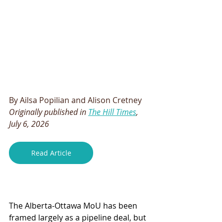
By Ailsa Popilian and Alison Cretney
Originally published in 
The Hill Times
, 
July 6, 2026
Read Article
The Alberta-Ottawa MoU has been 
framed largely as a pipeline deal, but 