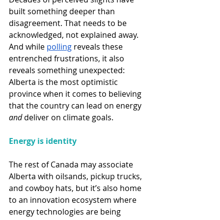
built something deeper than 
disagreement. That needs to be 
acknowledged, not explained away. 
And while 
polling
 reveals these 
entrenched frustrations, it also 
reveals something unexpected: 
Alberta is the most optimistic 
province when it comes to believing 
that the country can lead on energy 
and
 deliver on climate goals. 
Energy is identity 
The rest of Canada may associate 
Alberta with oilsands, pickup trucks, 
and cowboy hats, but it’s also home 
to an innovation ecosystem where 
energy technologies are being 