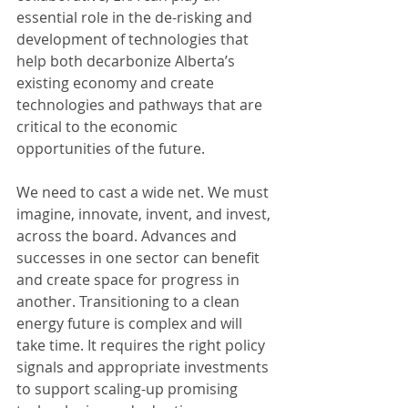
essential role in the de-risking and 
development of technologies that 
help both decarbonize Alberta’s 
existing economy and create 
technologies and pathways that are 
critical to the economic 
opportunities of the future.
We need to cast a wide net. We must 
imagine, innovate, invent, and invest, 
across the board. Advances and 
successes in one sector can benefit 
and create space for progress in 
another. Transitioning to a clean 
energy future is complex and will 
take time. It requires the right policy 
signals and appropriate investments 
to support scaling-up promising 