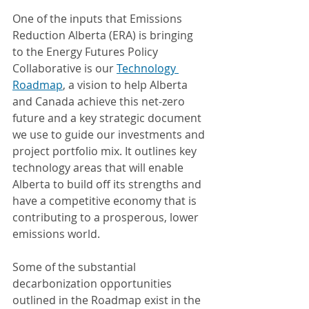
One of the inputs that Emissions 
Reduction Alberta (ERA) is bringing 
to the Energy Futures Policy 
Collaborative is our 
Technology 
Roadmap
, a vision to help Alberta 
and Canada achieve this net-zero 
future and a key strategic document 
we use to guide our investments and 
project portfolio mix. It outlines key 
technology areas that will enable 
Alberta to build off its strengths and 
have a competitive economy that is 
contributing to a prosperous, lower 
emissions world.
Some of the substantial 
decarbonization opportunities 
outlined in the Roadmap exist in the 