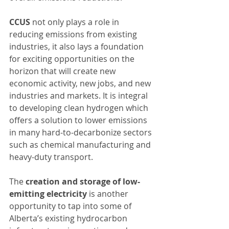
CCUS
 not only plays a role in 
reducing emissions from existing 
industries, it also lays a foundation 
for exciting opportunities on the 
horizon that will create new 
economic activity, new jobs, and new 
industries and markets. It is integral 
to developing clean hydrogen which 
offers a solution to lower emissions 
in many hard-to-decarbonize sectors 
such as chemical manufacturing and 
heavy-duty transport.
The 
creation and storage of low-
emitting electricity
 is another 
opportunity to tap into some of 
Alberta’s existing hydrocarbon 