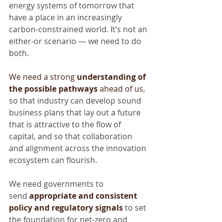
energy systems of tomorrow that 
have a place in an increasingly 
carbon-constrained world. It’s not an 
either-or scenario — we need to do 
both.
We need a strong 
understanding of 
the possible pathways
 ahead of us
, 
so that industry can develop sound 
business plans that lay out a future 
that is attractive to the flow of 
capital, and so that collaboration 
and alignment across the innovation 
ecosystem can flourish.
We need governments to 
send 
appropriate and consistent 
policy and regulatory signals
to set 
the foundation for net-zero and 