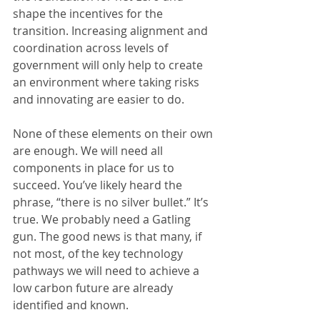
shape the incentives for the 
transition. Increasing alignment and 
coordination across levels of 
government will only help to create 
an environment where taking risks 
and innovating are easier to do.
None of these elements on their own 
are enough. We will need all 
components in place for us to 
succeed. You’ve likely heard the 
phrase, “there is no silver bullet.” It’s 
true. We probably need a Gatling 
gun. The good news is that many, if 
not most, of the key technology 
pathways we will need to achieve a 
low carbon future are already 
identified and known.