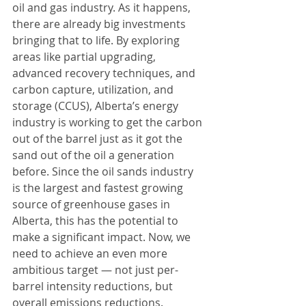
oil and gas industry. As it happens, 
there are already big investments 
bringing that to life. By exploring 
areas like partial upgrading, 
advanced recovery techniques, and 
carbon capture, utilization, and 
storage (CCUS), Alberta’s energy 
industry is working to get the carbon 
out of the barrel just as it got the 
sand out of the oil a generation 
before. Since the oil sands industry 
is the largest and fastest growing 
source of greenhouse gases in 
Alberta, this has the potential to 
make a significant impact. Now, we 
need to achieve an even more 
ambitious target — not just per-
barrel intensity reductions, but 
overall emissions reductions.