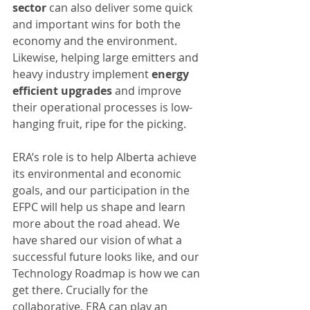
sector
 can also deliver some quick 
and important wins for both the 
economy and the environment. 
Likewise, helping large emitters and 
heavy industry implement 
energy 
efficient upgrades
 and improve 
their operational processes is low-
hanging fruit, ripe for the picking.
ERA’s role is to help Alberta achieve 
its environmental and economic 
goals, and our participation in the 
EFPC will help us shape and learn 
more about the road ahead. We 
have shared our vision of what a 
successful future looks like, and our 
Technology Roadmap is how we can 
get there. Crucially for the 
collaborative, ERA can play an 