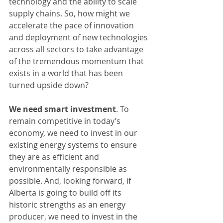
technology and the ability to scale 
supply chains. So, how might we 
accelerate the pace of innovation 
and deployment of new technologies 
across all sectors to take advantage 
of the tremendous momentum that 
exists in a world that has been 
turned upside down?
We need smart investment
. To 
remain competitive in today’s 
economy, we need to invest in our 
existing energy systems to ensure 
they are as efficient and 
environmentally responsible as 
possible. And, looking forward, if 
Alberta is going to build off its 
historic strengths as an energy 
producer, we need to invest in the 