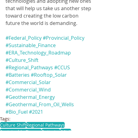
technologies and adopting new ones 
that will help us take us another step 
toward creating the low carbon 
future the world is demanding.
#Federal_Policy
#Provincial_Policy
#Sustainable_Finance
#ERA_Technology_Roadmap
#Culture_Shift
#Regional_Pathways
#CCUS
#Batteries
#Rooftop_Solar
#Commercial_Solar
#Commercial_Wind
#Geothermal_Energy
#Geothermal_From_Oil_Wells
#Bio_Fuel
#2021
Tags:
Culture Shift
Regional Pathways
Sustainable Finance
Batteries
CCUS