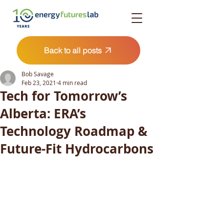
Back to all posts
Bob Savage
Feb 23, 2021
4 min read
Tech for Tomorrow’s
Alberta: ERA’s
Technology Roadmap &
Future-Fit Hydrocarbons