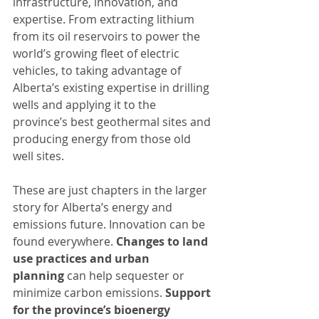
infrastructure, innovation, and 
expertise. From extracting lithium 
from its oil reservoirs to power the 
world’s growing fleet of electric 
vehicles, to taking advantage of 
Alberta’s existing expertise in drilling 
wells and applying it to the 
province’s best geothermal sites and 
producing energy from those old 
well sites.
These are just chapters in the larger 
story for Alberta’s energy and 
emissions future. Innovation can be 
found everywhere. 
Changes to land 
use practices and urban 
planning
 can help sequester or 
minimize carbon emissions. 
Support 
for the province’s bioenergy 