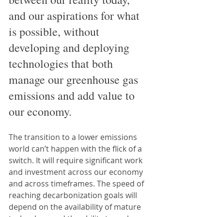
and our aspirations for what 
is possible, without 
developing and deploying 
technologies that both 
manage our greenhouse gas 
emissions and add value to 
our economy.
The transition to a lower emissions 
world can’t happen with the flick of a 
switch. It will require significant work 
and investment across our economy 
and across timeframes. The speed of 
reaching decarbonization goals will 
depend on the availability of mature 