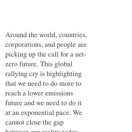
Around the world, countries, 
corporations, and people are 
picking up the call for a net-
zero future. This global 
rallying cry is highlighting 
that we need to do more to 
reach a lower emissions 
future and we need to do it 
at an exponential pace. We 
cannot close the gap 
between our reality today, 