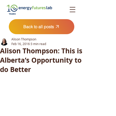
Back to all posts
Alison Thompson
Feb 16, 2016
3 min read
Alison Thompson: This is
Alberta’s Opportunity to
do Better