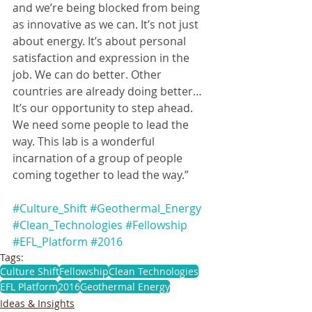
and we’re being blocked from being 
as innovative as we can. It’s not just 
about energy. It’s about personal 
satisfaction and expression in the 
job. We can do better. Other 
countries are already doing better… 
It’s our opportunity to step ahead. 
We need some people to lead the 
way. This lab is a wonderful 
incarnation of a group of people 
coming together to lead the way.”
#Culture_Shift
#Geothermal_Energy
#Clean_Technologies
#Fellowship
#EFL_Platform
#2016
Tags:
Culture Shift
Fellowship
Clean Technologies
EFL Platform
2016
Geothermal Energy
Ideas & Insights