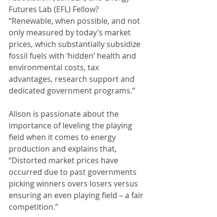
Futures Lab (EFL) Fellow? 
“Renewable, when possible, and not 
only measured by today’s market 
prices, which substantially subsidize 
fossil fuels with ‘hidden’ health and 
environmental costs, tax 
advantages, research support and 
dedicated government programs.”
Alison is passionate about the 
importance of leveling the playing 
field when it comes to energy 
production and explains that, 
“Distorted market prices have 
occurred due to past governments 
picking winners overs losers versus 
ensuring an even playing field – a fair 
competition.”