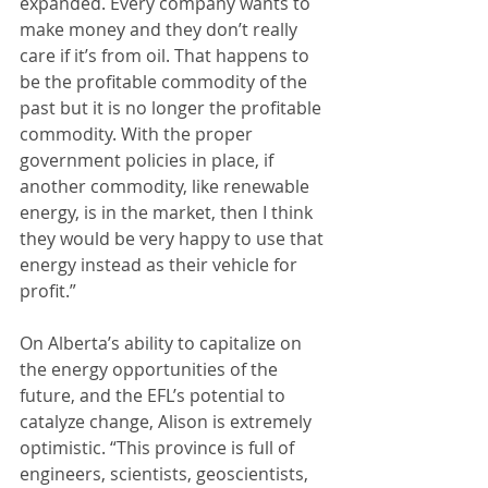
expanded. Every company wants to 
make money and they don’t really 
care if it’s from oil. That happens to 
be the profitable commodity of the 
past but it is no longer the profitable 
commodity. With the proper 
government policies in place, if 
another commodity, like renewable 
energy, is in the market, then I think 
they would be very happy to use that 
energy instead as their vehicle for 
profit.”
On Alberta’s ability to capitalize on 
the energy opportunities of the 
future, and the EFL’s potential to 
catalyze change, Alison is extremely 
optimistic. “This province is full of 
engineers, scientists, geoscientists, 