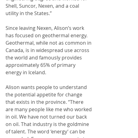
Shell, Suncor, Nexen, and a coal 
utility in the States.”
Since leaving Nexen, Alison’s work 
has focused on geothermal energy. 
Geothermal, while not as common in 
Canada, is in widespread use across 
the world and famously provides 
approximately 65% of primary 
energy in Iceland.
Alison wants people to understand 
the potential appetite for change 
that exists in the province. “There 
are many people like me who worked 
in oil. We have not turned our back 
on oil. That industry is the goldmine 
of talent. The word ‘energy’ can be 