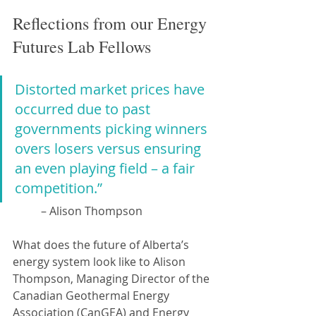
Reflections from our Energy 
Futures Lab Fellows
Distorted market prices have 
occurred due to past 
governments picking winners 
overs losers versus ensuring 
an even playing field – a fair 
competition.”
– Alison Thompson
What does the future of Alberta’s 
energy system look like to Alison 
Thompson, Managing Director of the 
Canadian Geothermal Energy 
Association (CanGEA) and Energy 