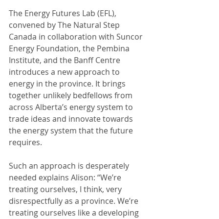
The Energy Futures Lab (EFL), 
convened by The Natural Step 
Canada in collaboration with Suncor 
Energy Foundation, the Pembina 
Institute, and the Banff Centre 
introduces a new approach to 
energy in the province. It brings 
together unlikely bedfellows from 
across Alberta’s energy system to 
trade ideas and innovate towards 
the energy system that the future 
requires.
Such an approach is desperately 
needed explains Alison: “We’re 
treating ourselves, I think, very 
disrespectfully as a province. We’re 
treating ourselves like a developing 