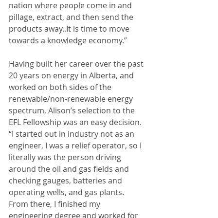
nation where people come in and 
pillage, extract, and then send the 
products away..It is time to move 
towards a knowledge economy.”
Having built her career over the past 
20 years on energy in Alberta, and 
worked on both sides of the 
renewable/non-renewable energy 
spectrum, Alison’s selection to the 
EFL Fellowship was an easy decision. 
“I started out in industry not as an 
engineer, I was a relief operator, so I 
literally was the person driving 
around the oil and gas fields and 
checking gauges, batteries and 
operating wells, and gas plants. 
From there, I finished my 
engineering degree and worked for 