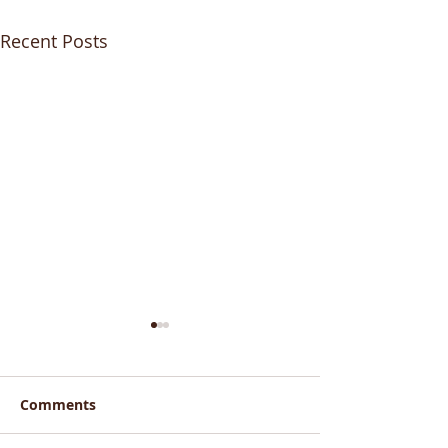
Recent Posts
Comments