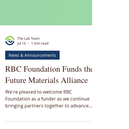
The Lab Team
Jul 16
1 min read
News & Announcements
RBC Foundation Funds the
Future Materials Alliance
We're pleased to welcome RBC
Foundation as a funder as we continue
bringing partners together to advance
Canada's critical materials future.