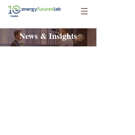
News & Insights