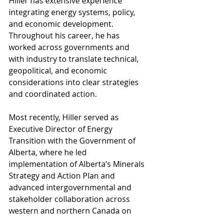
Hiller has extensive experience 
integrating energy systems, policy, 
and economic development. 
Throughout his career, he has 
worked across governments and 
with industry to translate technical, 
geopolitical, and economic 
considerations into clear strategies 
and coordinated action.
Most recently, Hiller served as 
Executive Director of Energy 
Transition with the Government of 
Alberta, where he led 
implementation of Alberta’s Minerals 
Strategy and Action Plan and 
advanced intergovernmental and 
stakeholder collaboration across 
western and northern Canada on 