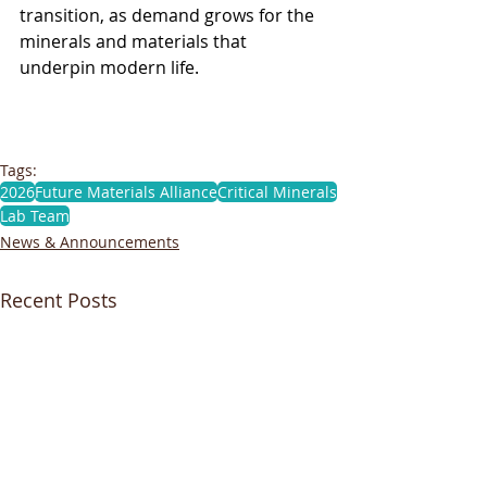
transition, as demand grows for the 
minerals and materials that 
underpin modern life. 
Tags:
2026
Future Materials Alliance
Critical Minerals
Lab Team
News & Announcements
Recent Posts