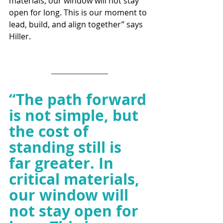
materials, our window will not stay 
open for long. This is our moment to 
lead, build, and align together” says 
Hiller.
“
The path forward 
is not simple, but 
the cost of 
standing still is 
far greater. In 
critical materials, 
our window will 
not stay open for 