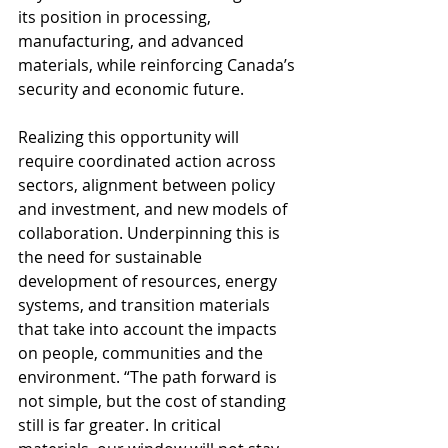
its position in processing, 
manufacturing, and advanced 
materials, while reinforcing Canada’s 
security and economic future. 
Realizing this opportunity will 
require coordinated action across 
sectors, alignment between policy 
and investment, and new models of 
collaboration. Underpinning this is 
the need for sustainable 
development of resources, energy 
systems, and transition materials 
that take into account the impacts 
on people, communities and the 
environment. “The path forward is 
not simple, but the cost of standing 
still is far greater. In critical 