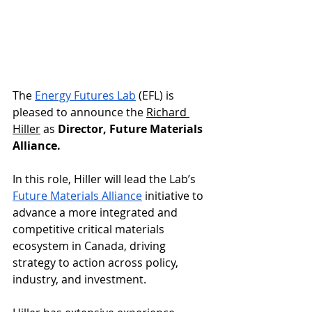
The 
Energy Futures Lab
 (EFL) is 
pleased to announce the 
Richard 
Hiller
 as 
Director, Future Materials 
Alliance. 
In this role, Hiller will lead the Lab’s 
Future Materials Alliance
 initiative to 
advance a more integrated and 
competitive critical materials 
ecosystem in Canada, driving 
strategy to action across policy, 
industry, and investment.