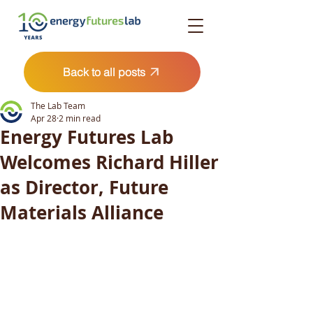
Back to all posts
The Lab Team
Apr 28
2 min read
Energy Futures Lab
Welcomes Richard Hiller
as Director, Future
Materials Alliance