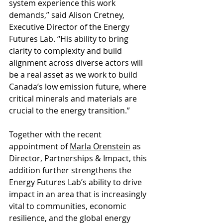
system experience this work 
demands,” said Alison Cretney, 
Executive Director of the Energy 
Futures Lab. “His ability to bring 
clarity to complexity and build 
alignment across diverse actors will 
be a real asset as we work to build 
Canada’s low emission future, where 
critical minerals and materials are 
crucial to the energy transition.” 
Together with the recent 
appointment of 
Marla Orenstein
 as 
Director, Partnerships & Impact, this 
addition further strengthens the 
Energy Futures Lab’s ability to drive 
impact in an area that is increasingly 
vital to communities, economic 
resilience, and the global energy 