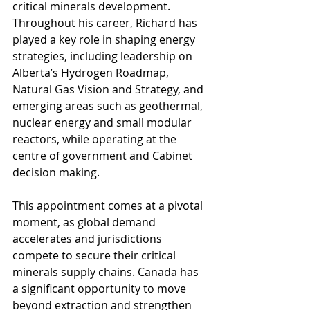
critical minerals development. 
Throughout his career, Richard has 
played a key role in shaping energy 
strategies, including leadership on 
Alberta’s Hydrogen Roadmap, 
Natural Gas Vision and Strategy, and 
emerging areas such as geothermal, 
nuclear energy and small modular 
reactors, while operating at the 
centre of government and Cabinet 
decision making. 
This appointment comes at a pivotal 
moment, as global demand 
accelerates and jurisdictions 
compete to secure their critical 
minerals supply chains. Canada has 
a significant opportunity to move 
beyond extraction and strengthen 