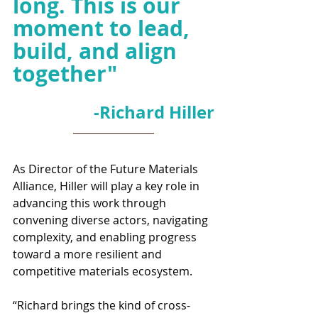
long. This is our 
moment to lead, 
build, and align 
together
"
-Richard Hiller
As Director of the Future Materials 
Alliance, Hiller will play a key role in 
advancing this work through 
convening diverse actors, navigating 
complexity, and enabling progress 
toward a more resilient and 
competitive materials ecosystem.
“Richard brings the kind of cross-