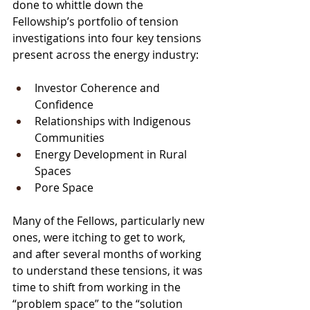
done to whittle down the 
Fellowship’s portfolio of 
tension 
investigations i
nto four key tensions 
present across the energy industry: 
Investor Coherence and 
Confidence
Relationships with Indigenous 
Communities 
Energy Development in Rural 
Spaces 
Pore Space
Many of the Fellows, particularly new 
ones, were itching to get to work, 
and after several months of working 
to understand these tensions, it was 
time to shift from working in the 
“problem space” to the “solution 