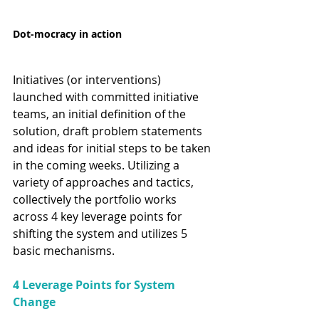
Dot-mocracy in action
Initiatives (or interventions) 
launched with committed initiative 
teams, an initial definition of the 
solution, draft problem statements 
and ideas for initial steps to be taken 
in the coming weeks. Utilizing a 
variety of approaches and tactics, 
collectively the portfolio works 
across 4 key leverage points for 
shifting the system and utilizes 5 
basic mechanisms.
4 Leverage Points for System 
Change