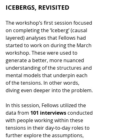
ICEBERGS, REVISITED
The workshop’s first session focused 
on completing the ‘Iceberg’ (causal 
layered) analyses that Fellows had 
started to work on during the March 
workshop. These were used to 
generate a better, more nuanced 
understanding of the structures and 
mental models that underpin each 
of the tensions. In other words, 
diving even deeper into the problem.
In this session, Fellows utilized the 
data from 
101 interviews 
conducted 
with people working within these 
tensions in their day-to-day roles to 
further explore the assumptions, 