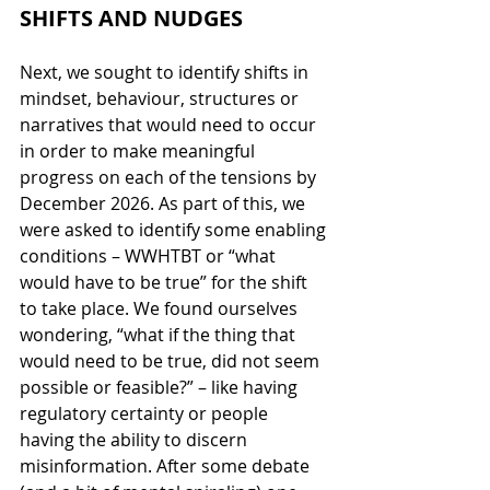
SHIFTS AND NUDGES
Next, we sought to identify shifts in 
mindset, behaviour, structures or 
narratives that would need to occur 
in order to make meaningful 
progress on each of the tensions by 
December 2026. As part of this, we 
were asked to identify some enabling 
conditions – WWHTBT or “what 
would have to be true” for the shift 
to take place. We found ourselves 
wondering, “what if the thing that 
would need to be true, did not seem 
possible or feasible?” – like having 
regulatory certainty or people 
having the ability to discern 
misinformation. After some debate 