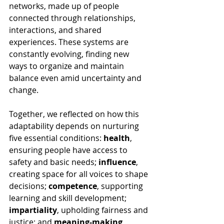
networks, made up of people 
connected through relationships, 
interactions, and shared 
experiences. These systems are 
constantly evolving, finding new 
ways to organize and maintain 
balance even amid uncertainty and 
change.
Together, we reflected on how this 
adaptability depends on nurturing 
five essential conditions: 
health
, 
ensuring people have access to 
safety and basic needs; 
influence
, 
creating space for all voices to shape 
decisions; 
competence
, supporting 
learning and skill development; 
impartiality
, upholding fairness and 
justice; and 
meaning-making
, 