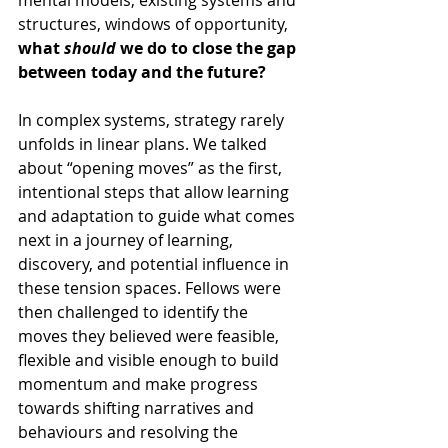
structures, windows of opportunity, 
what 
should
 we do to close the gap 
between today and the future?
In complex systems, strategy rarely 
unfolds in linear plans. We talked 
about “opening moves” as the first, 
intentional steps that allow learning 
and adaptation to guide what comes 
next in a journey of learning, 
discovery, and potential influence in 
these tension spaces. Fellows were 
then challenged to identify the 
moves they believed were feasible, 
flexible and visible enough to build 
momentum and make progress 
towards shifting narratives and 
behaviours and resolving the 