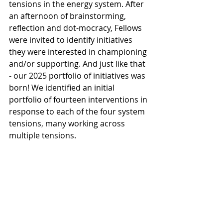
tensions in the energy system. After 
an afternoon of brainstorming, 
reflection and dot-mocracy, Fellows 
were invited to identify initiatives 
they were interested in championing 
and/or supporting. And just like that 
- our 2025 portfolio of initiatives was 
born! We identified an initial 
portfolio of fourteen interventions in 
response to each of the four system 
tensions, many working across 
multiple tensions.