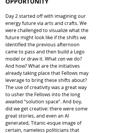
OPPORTUNITY
Day 2 started off with imagining our 
energy future via arts and crafts. We 
were challenged to visualize what the 
future might look like if the shifts we 
identified the previous afternoon 
came to pass and then build a Lego 
model or draw it. What 
can 
we do? 
And how? What are the initiatives 
already taking place that Fellows may 
leverage to bring these shifts about? 
The use of creativity was a great way 
to usher the Fellows into the long 
awaited “solution space”. And boy, 
did we get creative: there were some 
great stories, and even an AI 
generated, Titanic-esque image of 
certain, nameless politicians that 