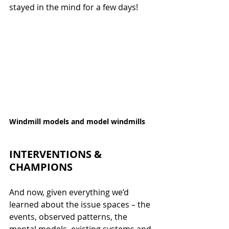
stayed in the mind for a few days!
Windmill models and model windmills
INTERVENTIONS & 
CHAMPIONS
And now, given everything we’d 
learned about the issue spaces – the 
events, observed patterns, the 
mental models, existing systems and 