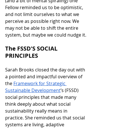
(and a bit of mental spiraling) one 
Fellow reminded us to be optimistic, 
and not limit ourselves to what we 
perceive as possible right now. We 
may not be able to shift the entire 
system, but maybe we could nudge it.
The FSSD'S SOCIAL 
PRINCIPLES
Sarah Brooks closed the day out with 
a pointed and impactful overview of 
the 
Framework for Strategic 
Sustainable Development
’s (FSSD) 
social principles that made many 
think deeply about what social 
sustainability really means in 
practice. She reminded us that social 
systems are living, adaptive 