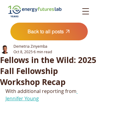
Back to all posts
Demetria Zinyemba
Oct 8, 2025
6 min read
Fellows in the Wild: 2025
Fall Fellowship
Workshop Recap
With additional reporting from
Jennifer Young