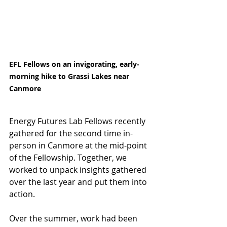
EFL Fellows on an invigorating, early-
morning hike to Grassi Lakes near 
Canmore
Energy Futures Lab Fellows recently 
gathered for the second time in-
person in Canmore at the mid-point 
of the Fellowship. Together, we 
worked to unpack insights gathered 
over the last year and put them into 
action.
Over the summer, work had been 