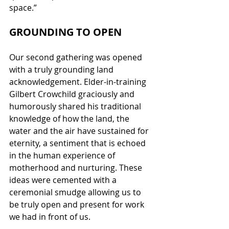
space.”
GROUNDING TO OPEN
Our second gathering was opened 
with a truly grounding land 
acknowledgement. Elder-in-training 
Gilbert Crowchild graciously and 
humorously shared his traditional 
knowledge of how the land, the 
water and the air have sustained for 
eternity, a sentiment that is echoed 
in the human experience of 
motherhood and nurturing. These 
ideas were cemented with a 
ceremonial smudge allowing us to 
be truly open and present for work 
we had in front of us.