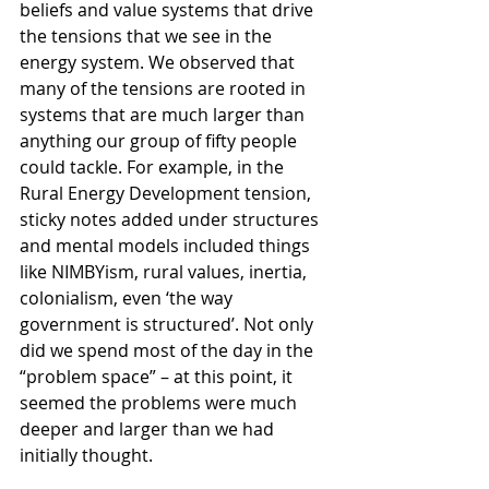
beliefs and value systems that drive 
the tensions that we see in the 
energy system. We observed that 
many of the tensions are rooted in 
systems that are much larger than 
anything our group of fifty people 
could tackle. For example, in the 
Rural Energy Development tension, 
sticky notes added under structures 
and mental models included things 
like NIMBYism, rural values, inertia, 
colonialism, even ‘the way 
government is structured’. Not only 
did we spend most of the day in the 
“problem space” – at this point, it 
seemed the problems were much 
deeper and larger than we had 
initially thought.