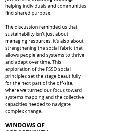
helping individuals and communities 
find shared purpose.
The discussion reminded us that 
sustainability isn’t just about 
managing resources, it’s also about 
strengthening the social fabric that 
allows people and systems to thrive 
and adapt over time. This 
exploration of the FSSD social 
principles set the stage beautifully 
for the next part of the off-site, 
where we turned our focus toward 
systems mapping and the collective 
capacities needed to navigate 
complex change.
WINDOWS OF 