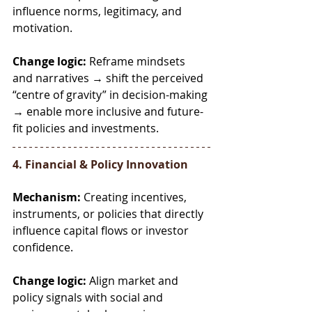
influence norms, legitimacy, and 
motivation.
Change logic:
 Reframe mindsets 
and narratives → shift the perceived 
“centre of gravity” in decision-making 
→ enable more inclusive and future-
fit policies and investments.
4. Financial & Policy Innovation
Mechanism:
 Creating incentives, 
instruments, or policies that directly 
influence capital flows or investor 
confidence.
Change logic:
 Align market and 
policy signals with social and 