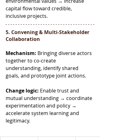
environmental values → increase 
capital flow toward credible, 
inclusive projects.
5. Convening & Multi-Stakeholder 
Collaboration
Mechanism:
 Bringing diverse actors 
together to co-create 
understanding, identify shared 
goals, and prototype joint actions.
Change logic:
 Enable trust and 
mutual understanding → coordinate 
experimentation and policy → 
accelerate system learning and 
legitimacy.