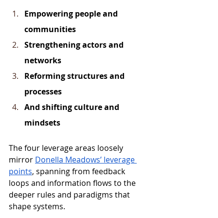
Empowering people and 
communities
Strengthening actors and 
networks
Reforming structures and 
processes
And shifting culture and 
mindsets
The four leverage areas loosely 
mirror 
Donella Meadows’ leverage 
points
, spanning from feedback 
loops and information flows to the 
deeper rules and paradigms that 
shape systems.