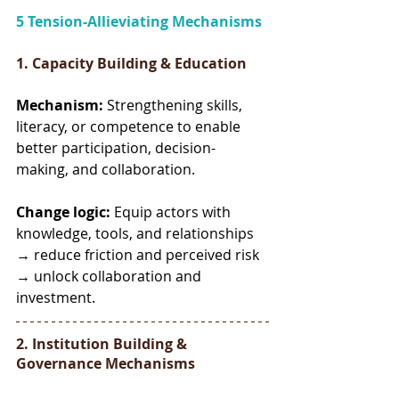
5 Tension-Allieviating Mechanisms
1. Capacity Building & Education
Mechanism:
 Strengthening skills, 
literacy, or competence to enable 
better participation, decision-
making, and collaboration.
Change logic:
 Equip actors with 
knowledge, tools, and relationships 
→ reduce friction and perceived risk 
→ unlock collaboration and 
investment.
2. Institution Building & 
Governance Mechanisms