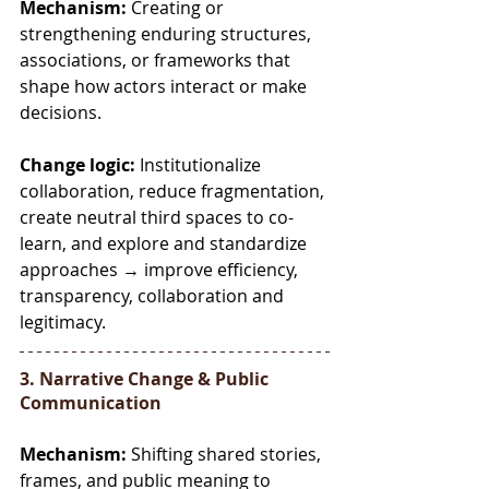
Mechanism:
 Creating or 
strengthening enduring structures, 
associations, or frameworks that 
shape how actors interact or make 
decisions.
Change logic:
 Institutionalize 
collaboration, reduce fragmentation, 
create neutral third spaces to co-
learn, and explore and standardize 
approaches → improve efficiency, 
transparency, collaboration and 
legitimacy.
3. Narrative Change & Public 
Communication
Mechanism:
 Shifting shared stories, 
frames, and public meaning to 