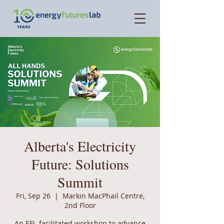
Alberta's Electricity
Future: Solutions
Summit
Fri, Sep 26
  |  
Markin MacPhail Centre,
2nd Floor
An EFL-facilitated workshop to advance