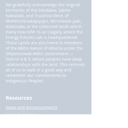
We gratefully acknowledge the original
territories of the Siksikáwa, Îyârhe
Nakodabi, and Tsuut’ina Dene, of
Mohkínstsisakápiyoyis, Wincheesh-pah,
Kootsisáw, or the colonized lands which
many now refer to as Calgary, where the
Energy Futures Lab is headquartered.
These Lands are also home to members
of the Métis Nation of Alberta under the
Otipemisiwak Métis Government —
District 4 & 5, whose peoples have deep
relationships with the land. This reminds
all of us to walk in a good way and
remember our commitments to
Indigenous Peoples.
Resources
News and Announcements
Vision & Mission
Privacy Policy