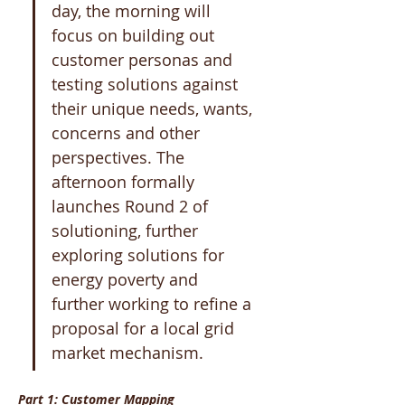
day, the morning will 
focus on building out 
customer personas and 
testing solutions against 
their unique needs, wants, 
concerns and other 
perspectives. The 
afternoon formally 
launches Round 2 of 
solutioning, further 
exploring solutions for 
energy poverty and 
further working to refine a 
proposal for a local grid 
market mechanism.
Part 1: Customer Mapping