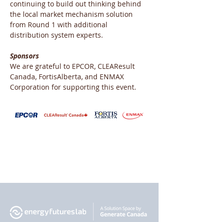
continuing to build out thinking behind 
the local market mechanism solution 
from Round 1 with additional 
distribution system experts.
Sponsors
We are grateful to EPCOR, CLEAResult 
Canada, FortisAlberta, and ENMAX 
Corporation for supporting this event.