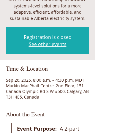
systems-level solutions for a more
adaptive, efficient, affordable, and
sustainable Alberta electricity system.
Registration is closed
See other events
Time & Location
Sep 26, 2025, 8:00 a.m. – 4:30 p.m. MDT
Markin MacPhail Centre, 2nd Floor, 151
Canada Olympic Rd S W #500, Calgary, AB
T3H 4E5, Canada
About the Event
Event Purpose:
  A 2-part 