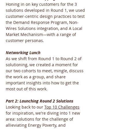
Honing in on key customers for the 3 
solutions developed in Round 1, we used 
customer-centric design practices to test 
the Demand Response Program, Non-
Wires Solutions integration, and A Local 
Market Mechanism—with a range of 
customer personas.
Networking Lunch
As we shift from Round 1 to Round 2 of 
solutioning, we created a moment for 
our two cohorts to meet, mingle, discuss 
the work as a group, and share 
important insights into how to get the 
most out of this work.
Part 2: Launching Round 2 Solutions
Looking back to our 
Top 10 Challenges
for inspiration, we're diving into 1 new 
area: solutions for the challenge of 
allieviating Energy Poverty, and 