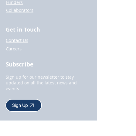
Funders
Collaborators
Get in Touch
Contact Us
Careers
Subscribe
Sign up for our newsletter to stay
updated on all the latest news and
events
Sign Up
About Us