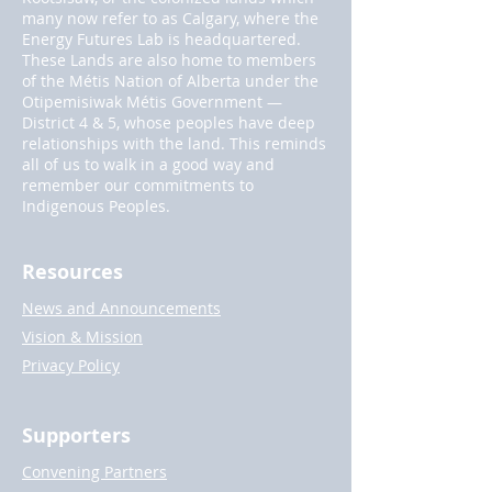
many now refer to as Calgary, where the
Energy Futures Lab is headquartered.
These Lands are also home to members
of the Métis Nation of Alberta under the
Otipemisiwak Métis Government —
District 4 & 5, whose peoples have deep
relationships with the land. This reminds
all of us to walk in a good way and
remember our commitments to
Indigenous Peoples.
Resources
News and Announcements
Vision & Mission
Privacy Policy
Supporters
Convening Partners