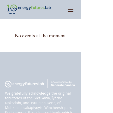
No events at the moment
We gratefully acknowledge the original
territories of the Siksikáwa, Îyârhe
Nakodabi, and Tsuut’ina Dene, of
Mohkínstsisakápiyoyis, Wincheesh-pah,
Kootsisáw, or the colonized lands which