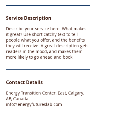
Service Description
Describe your service here. What makes
it great? Use short catchy text to tell
people what you offer, and the benefits
they will receive. A great description gets
readers in the mood, and makes them
more likely to go ahead and book.
Contact Details
Energy Transition Center, East, Calgary,
AB, Canada
info@energyfutureslab.com