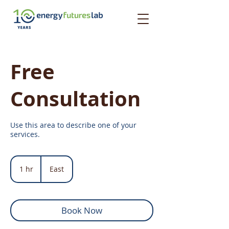
Free
Consultation
Use this area to describe one of your
services.
1 hr
1
East
h
Book Now