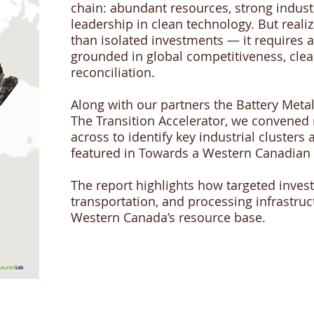
chain: abundant resources, strong indust
leadership in clean technology. But reali
than isolated investments — it requires a
grounded in global competitiveness, cle
reconciliation.
Along with our partners the Battery Meta
The Transition Accelerator, we convened
across to identify key industrial cluster
featured in Towards a Western Canadian 
The report highlights how targeted inves
transportation, and processing infrastruct
Western Canada’s resource base.