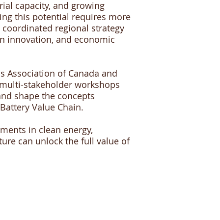
rial capacity, and growing
zing this potential requires more
 coordinated regional strategy
an innovation, and economic
ls Association of Canada and
 multi-stakeholder workshops
s and shape the concepts
Battery Value Chain.
tments in clean energy,
ure can unlock the full value of