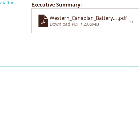
ciation
Executive Summary:
Western_Canadian_Battery_Value_Ch
.pdf
Download PDF • 2.05MB