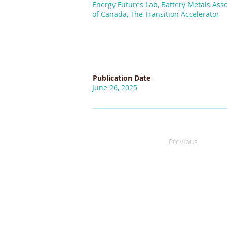
Energy Futures Lab, Battery Metals Asso
of Canada, The Transition Accelerator
Publication Date
June 26, 2025
Previous