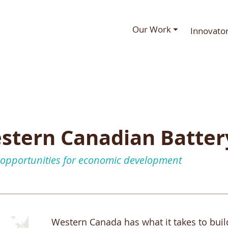
Our Work ⏷
Innovato
stern Canadian Batter
 opportunities for economic development
Western Canada has what it takes to buil