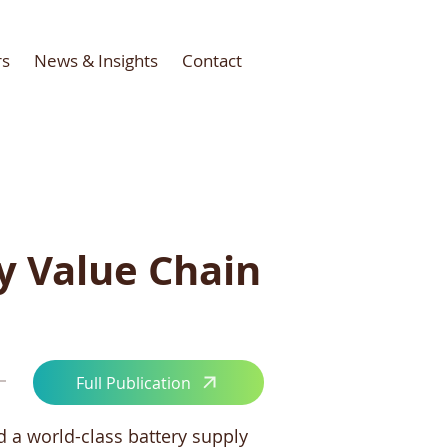
rs
News & Insights
Contact
y Value Chain
Full Publication
d a world-class battery supply