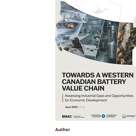
Author