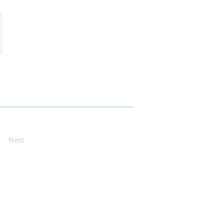
ain_Executive_Summary
Next