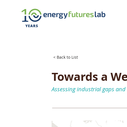
< Back to List
Towards a We
Assessing industrial gaps and