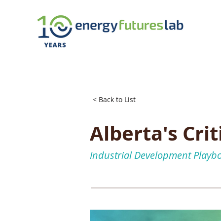
< Back to List
Alberta's Cri
Industrial Development Playb