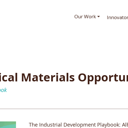
Our Work ⏷
Innovato
tical Materials Opportu
ook
The Industrial Development Playbook: Albe