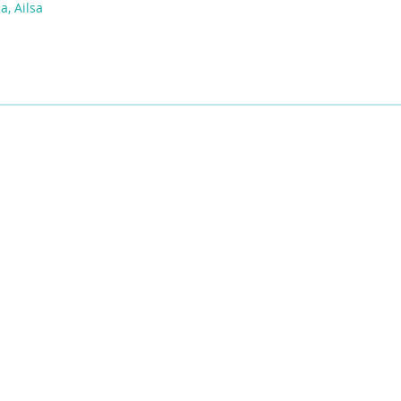
a, Ailsa
ies of the Siksikáwa, Îyârhe Nakodabi, and Tsuut’ina Dene, of Mohk