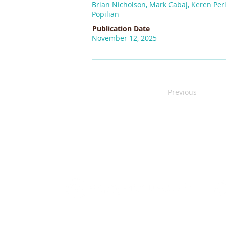
Brian Nicholson, Mark Cabaj, Keren Perl
Popilian
Publication Date
November 12, 2025
Previous
We gratefully acknowledge the original territor