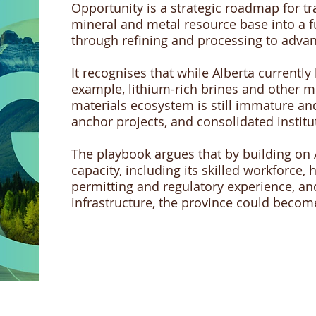
Opportunity is a strategic roadmap for t
mineral and metal resource base into a fu
through refining and processing to adva
It recognises that while Alberta currently
example, lithium-rich brines and other mi
materials ecosystem is still immature an
anchor projects, and consolidated institu
The playbook argues that by building on Al
capacity, including its skilled workforce, 
permitting and regulatory experience, an
infrastructure, the province could beco