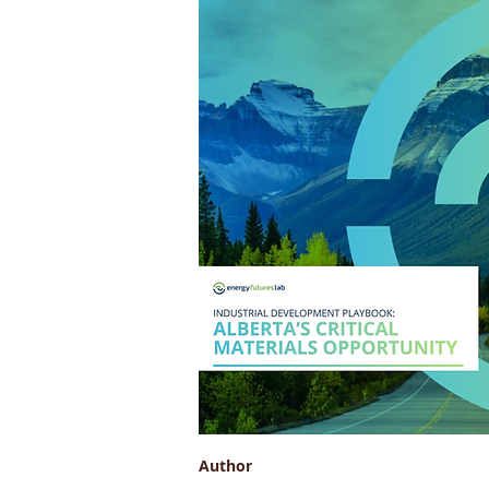
Author