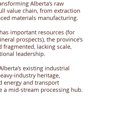
ransforming Alberta’s raw
ll value chain, from extraction
nced materials manufacturing.
 has important resources (for
neral prospects), the province’s
d fragmented, lacking scale,
tional leadership.
berta’s existing industrial
heavy-industry heritage,
d energy and transport
me a mid-stream processing hub.