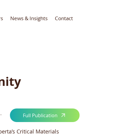
rs
News & Insights
Contact
nity
Full Publication
rta’s Critical Materials