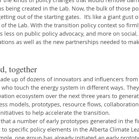
s being created in the Lab. Now, the bulk of those pol
etting out of the starting gates.  It’s like a giant gust o
 of the Lab. With the transition policy context so firml
s less on public policy advocacy, and more on social, 
ations as well as the new partnerships needed to mak
d, together
ade up of dozens of innovators and influencers from
who touch the energy system in different ways. They 
vation ecosystem over the next three years to genera
ess models, prototypes, resource flows, collaborations
nitiatives to help accelerate the transition.
that a number of early prototypes generated in the f
t to specific policy elements in the Alberta Climate Le
ple, one group has already initiated an early prototy