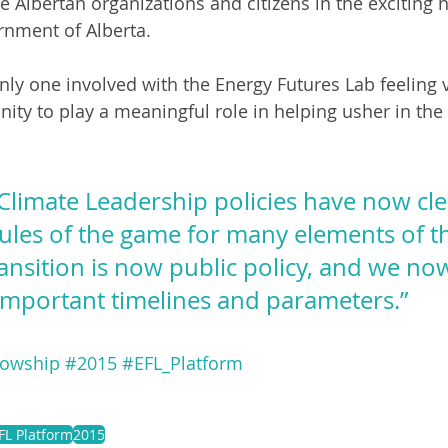
 Albertan organizations and citizens in the exciting 
rnment of Alberta.
only one involved with the Energy Futures Lab feeling 
ity to play a meaningful role in helping usher in the f
Climate Leadership policies have now cle
rules of the game for many elements of t
ransition is now public policy, and we no
important timelines and parameters.”
lowship
#2015
#EFL_Platform
FL Platform
2015