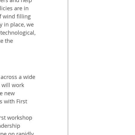
icies are in 
f wind filling 
y in place, we 
technological, 
e the 
 across a wide 
will work 
te new 
 with First 
irst workshop 
adership 
pe on rapidly 