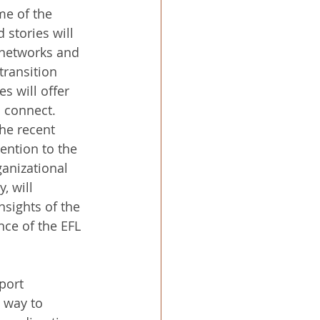
me of the 
 stories will 
 networks and 
transition 
s will offer 
d connect.
he recent 
ention to the 
ganizational 
, will 
nsights of the 
nce of the EFL 
port 
 way to 