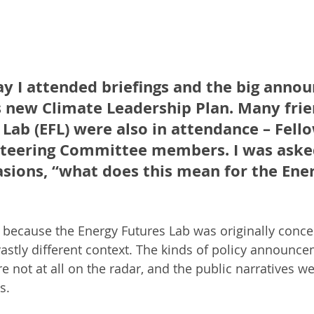
ay I attended briefings and the big anno
s new Climate Leadership Plan. Many frie
Lab (EFL) were also in attendance – Fello
Steering Committee members. I was aske
sions, “what does this mean for the Ener
 because the Energy Futures Lab was originally conce
vastly different context. The kinds of policy announc
e not at all on the radar, and the public narratives 
s.