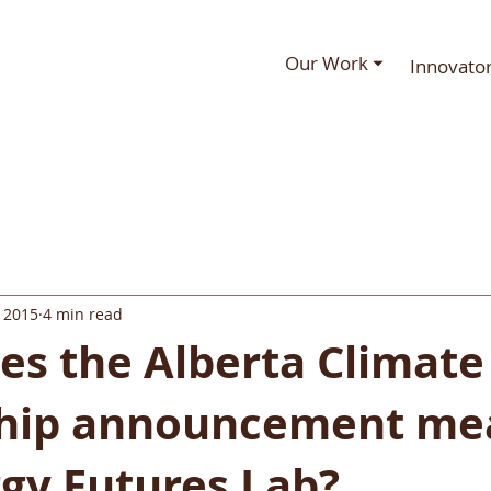
Our Work ⏷
Innovato
 2015
4 min read
es the Alberta Climate
hip announcement mea
gy Futures Lab?