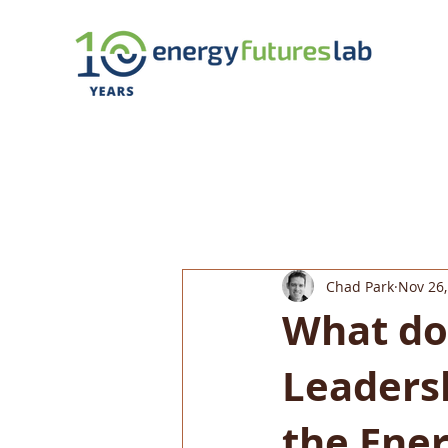
Chad Park
Nov 26,
What do
Leaders
the Ener