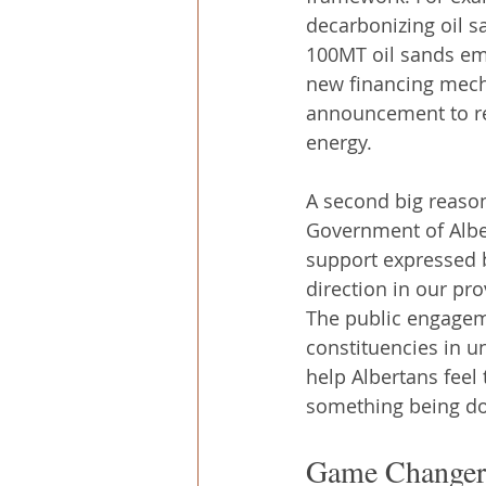
decarbonizing oil s
100MT oil sands em
new financing mecha
announcement to re
energy.
A second big reason
Government of Alber
support expressed by
direction in our pro
The public engageme
constituencies in u
help Albertans feel 
something being do
Game Changers