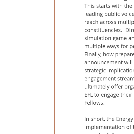
This starts with th
leading public voice
reach across multip
constituencies.  Dir
simulation game and
multiple ways for p
Finally, how prepar
announcement will l
strategic implicatio
engagement stream o
ultimately offer or
EFL to engage their
Fellows.
In short, the Energ
implementation of t