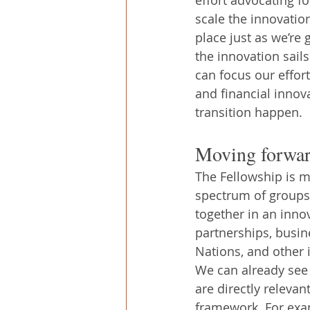
scale the innovation
place just as we’re g
the innovation sails
can focus our effort
and financial innov
transition happen.
Moving forwar
The Fellowship is m
spectrum of groups 
together in an inno
partnerships, busin
Nations, and other i
We can already see 
are directly relevan
framework. For exam