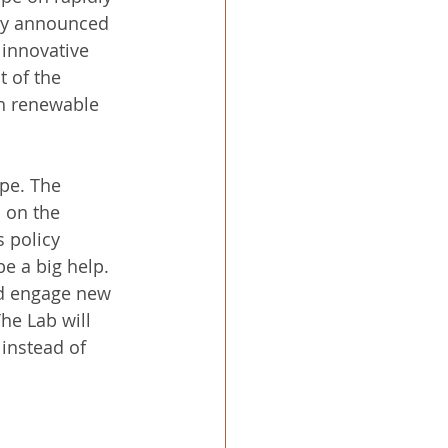
wly announced 
innovative 
 of the 
h renewable 
pe. The 
 on the 
 policy 
be a big help.
nd engage new 
he Lab will 
 instead of 