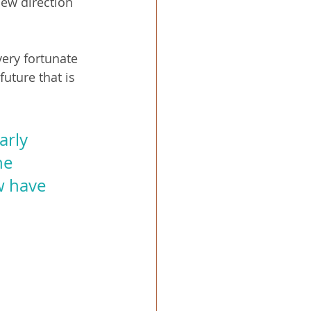
new direction 
very fortunate 
uture that is 
arly 
he 
w have 