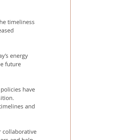
he timeliness 
eased 
ay’s energy 
e future 
 policies have 
tion. 
timelines and 
 collaborative 
iers and help 