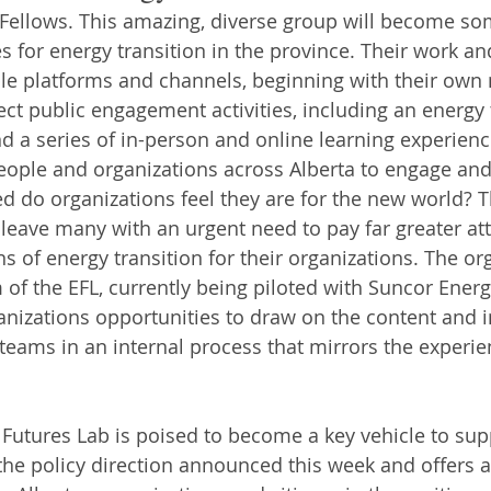
e Fellows. This amazing, diverse group will become so
s for energy transition in the province. Their work and
le platforms and channels, beginning with their own
ect public engagement activities, including an energy 
 a series of in-person and online learning experience
eople and organizations across Alberta to engage an
ed do organizations feel they are for the new world? T
eave many with an urgent need to pay far greater att
ns of energy transition for their organizations. The or
f the EFL, currently being piloted with Suncor Energy
ganizations opportunities to draw on the content and i
 teams in an internal process that mirrors the experie
y Futures Lab is poised to become a key vehicle to sup
he policy direction announced this week and offers a