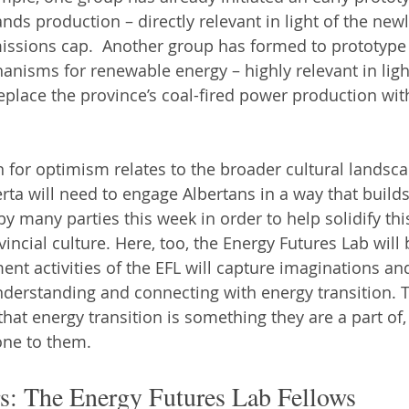
ands production – directly relevant in light of the ne
issions cap.  Another group has formed to prototype 
nisms for renewable energy – highly relevant in light
place the province’s coal-fired power production wit
 for optimism relates to the broader cultural landsca
ta will need to engage Albertans in a way that builds
 many parties this week in order to help solidify this
vincial culture. Here, too, the Energy Futures Lab will 
nt activities of the EFL will capture imaginations a
nderstanding and connecting with energy transition. T
that energy transition is something they are a part of,
ne to them.
: The Energy Futures Lab Fellows