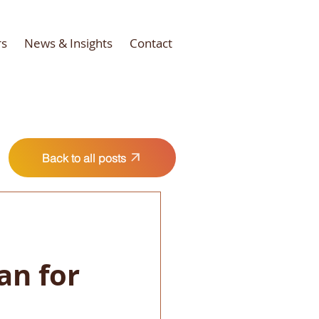
rs
News & Insights
Contact
Back to all posts
n for