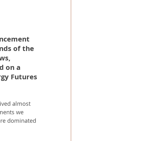
uncement 
nds of the 
ws, 
d on a 
gy Futures 
ived almost 
ements we 
were dominated 