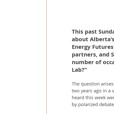
This past Sund
about Alberta’
Energy Futures 
partners, and 
number of occa
Lab?”
The question arises
two years ago in a 
heard this week wer
by polarized debate