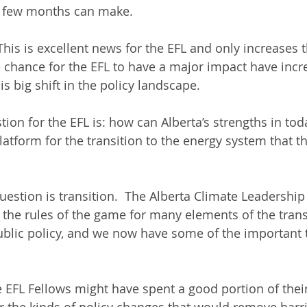
a few months can make.
his is excellent news for the EFL and only increases t
he chance for the EFL to have a major impact have incr
is big shift in the policy landscape.
ion for the EFL is: how can Alberta’s strengths in tod
atform for the transition to the energy system that th
uestion is transition.  The Alberta Climate Leadership
 the rules of the game for many elements of the transi
ublic policy, and we now have some of the important 
e EFL Fellows might have spent a good portion of their
or the kinds of policy changes that would remove barr