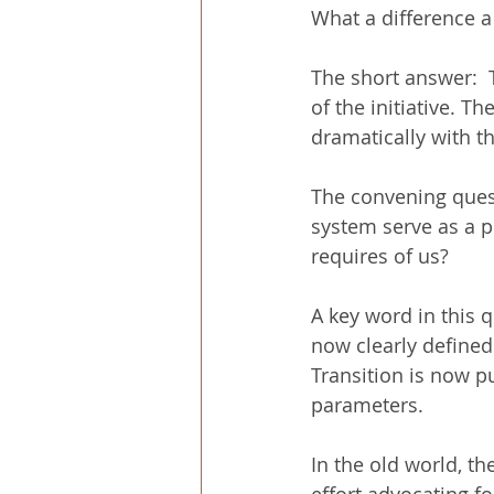
What a difference 
The short answer:  T
of the initiative. T
dramatically with th
The convening quest
system serve as a pl
requires of us?
A key word in this q
now clearly defined
Transition is now p
parameters.
In the old world, th
effort advocating f