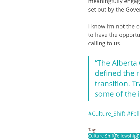
meaningfully engage
set out by the Gove
I know I’m not the 
to have the opportun
calling to us.
“The Alberta 
defined the 
transition. T
some of the 
#Culture_Shift
#Fel
Tags:
Culture Shift
Fellowship
E