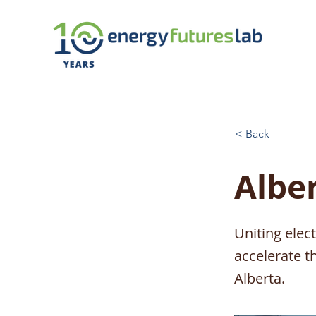
< Back
Alber
Uniting elec
accelerate t
Alberta.