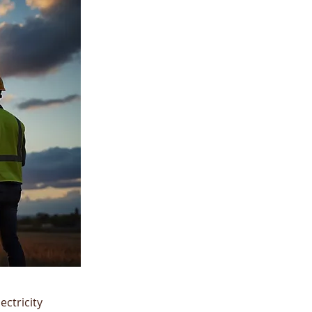
ctricity