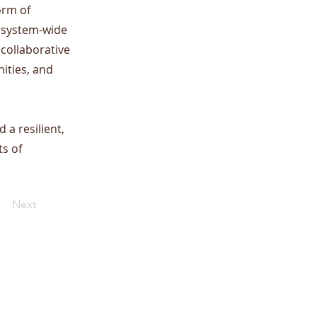
orm of
x, system-wide
 collaborative
ities, and
 a resilient,
ts of
Next