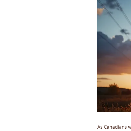
As Canadians w