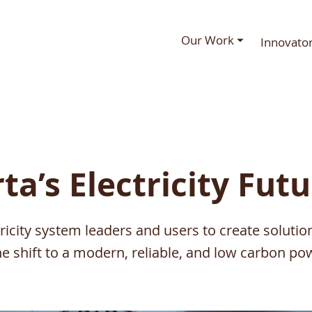
Our Work ⏷
Innovato
ta’s Electricity Fut
tricity system leaders and users to create solutio
he shift to a modern, reliable, and low carbon pow