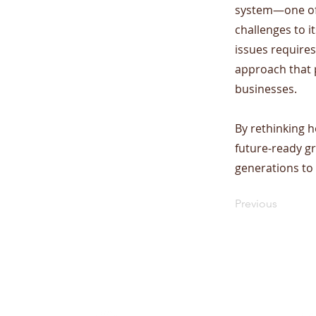
system—one of 
challenges to i
issues requires
approach that 
businesses.
​By rethinking h
future-ready g
generations to
Previous