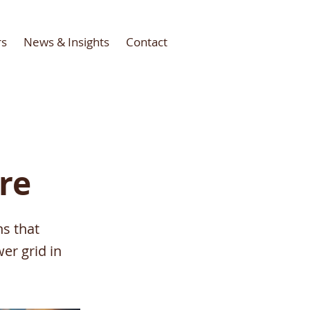
rs
News & Insights
Contact
ure
ns that
er grid in