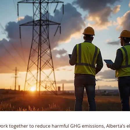
ork together to reduce harmful GHG emissions, Alberta’s ele