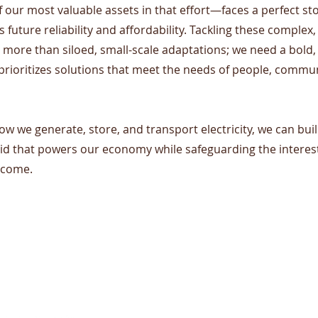
our most valuable assets in that effort—faces a perfect st
ts future reliability and affordability. Tackling these comple
 more than siloed, small-scale adaptations; we need a bold,
prioritizes solutions that meet the needs of people, commun
ow we generate, store, and transport electricity, we can build
rid that powers our economy while safeguarding the interes
 come.