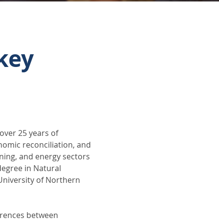
key
over 25 years of 
nomic reconciliation, and 
ining, and energy sectors 
egree in Natural 
niversity of Northern 
ferences between 