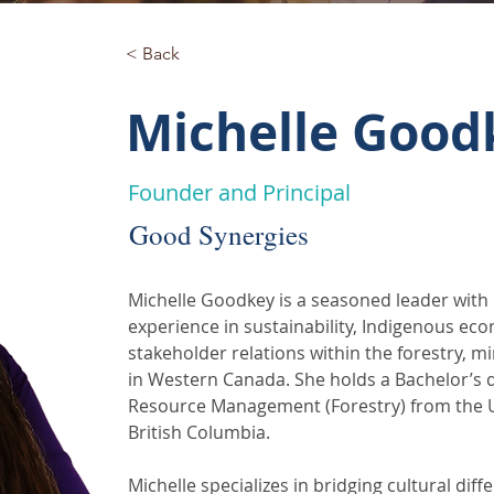
< Back
Michelle Good
Founder and Principal
Good Synergies
Michelle Goodkey is a seasoned leader with 
experience in sustainability, Indigenous eco
stakeholder relations within the forestry, m
in Western Canada. She holds a Bachelor’s d
Resource Management (Forestry) from the U
British Columbia.
Michelle specializes in bridging cultural dif