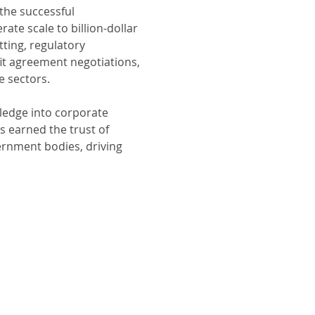
the successful 
te scale to billion-dollar 
ting, regulatory 
 agreement negotiations, 
e sectors.
ledge into corporate 
s earned the trust of 
rnment bodies, driving 