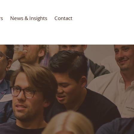
rs
News & Insights
Contact