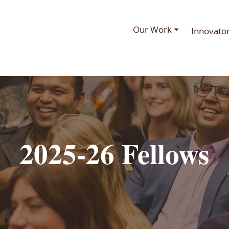
Our Work ⏷
Innovato
2025-26 Fellows