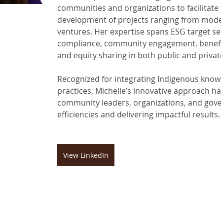
communities and organizations to facilitate 
development of projects ranging from modera
ventures. Her expertise spans ESG target set
compliance, community engagement, benefit
and equity sharing in both public and privat
Recognized for integrating Indigenous know
practices, Michelle’s innovative approach ha
community leaders, organizations, and gove
efficiencies and delivering impactful results.
View LinkedIn