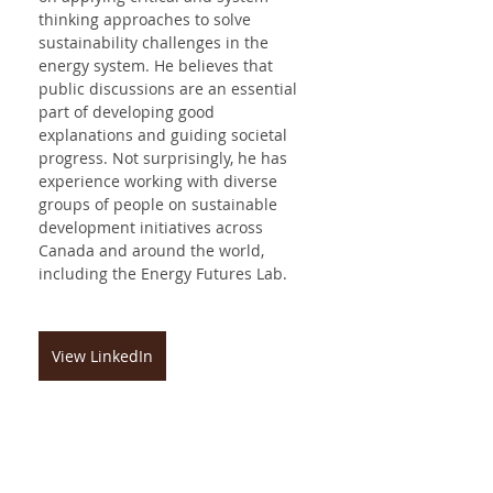
thinking approaches to solve 
sustainability challenges in the 
energy system. He believes that 
public discussions are an essential 
part of developing good 
explanations and guiding societal 
progress. Not surprisingly, he has 
experience working with diverse 
groups of people on sustainable 
development initiatives across 
Canada and around the world, 
including the Energy Futures Lab.
View LinkedIn