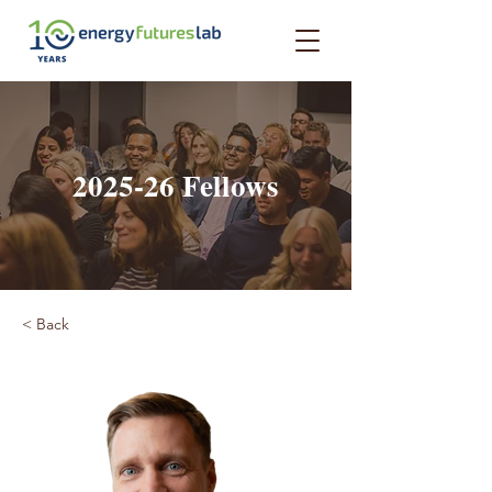
2025-26 Fellows
< Back