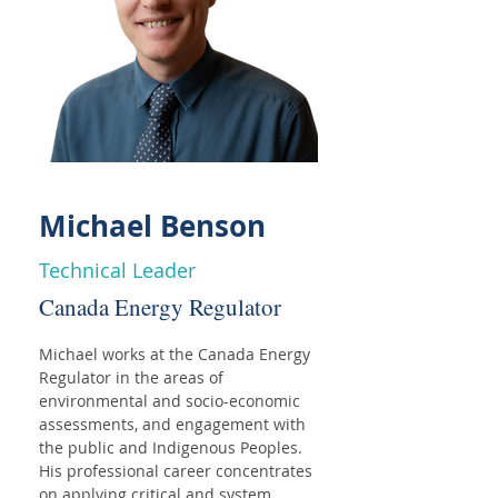
Michael Benson
Technical Leader
Canada Energy Regulator
Michael works at the Canada Energy 
Regulator in the areas of 
environmental and socio-economic 
assessments, and engagement with 
the public and Indigenous Peoples. 
His professional career concentrates 
on applying critical and system 