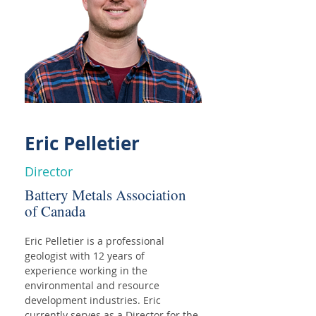
Eric Pelletier
Director
Battery Metals Association
of Canada
Eric Pelletier is a professional 
geologist with 12 years of 
experience working in the 
environmental and resource 
development industries. Eric 
currently serves as a Director for the 