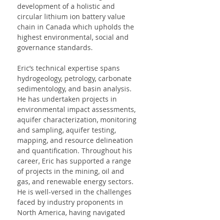
development of a holistic and 
circular lithium ion battery value 
chain in Canada which upholds the 
highest environmental, social and 
governance standards.
Eric’s technical expertise spans 
hydrogeology, petrology, carbonate 
sedimentology, and basin analysis. 
He has undertaken projects in 
environmental impact assessments, 
aquifer characterization, monitoring 
and sampling, aquifer testing, 
mapping, and resource delineation 
and quantification. Throughout his 
career, Eric has supported a range 
of projects in the mining, oil and 
gas, and renewable energy sectors. 
He is well-versed in the challenges 
faced by industry proponents in 
North America, having navigated 