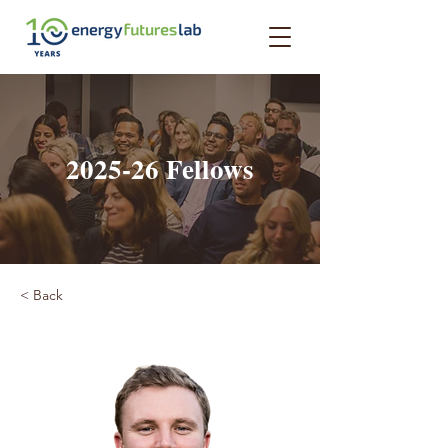
2025-26 Fellows
< Back