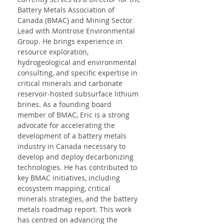
Battery Metals Association of 
Canada (BMAC) and Mining Sector 
Lead with Montrose Environmental 
Group. He brings experience in 
resource exploration, 
hydrogeological and environmental 
consulting, and specific expertise in 
critical minerals and carbonate 
reservoir-hosted subsurface lithium 
brines. As a founding board 
member of BMAC, Eric is a strong 
advocate for accelerating the 
development of a battery metals 
industry in Canada necessary to 
develop and deploy decarbonizing 
technologies. He has contributed to 
key BMAC initiatives, including 
ecosystem mapping, critical 
minerals strategies, and the battery 
metals roadmap report. This work 
has centred on advancing the 