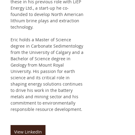
these in his previous role with LiEP 
Energy Ltd., a start-up he co-
founded to develop North American 
lithium brine plays and extraction 
technology.
Eric holds a Master of Science 
degree in Carbonate Sedimentology 
from the University of Calgary and a 
Bachelor of Science degree in 
Geology from Mount Royal 
University. His passion for earth 
science and its critical role in 
shaping energy solutions continues 
to drive his work in the battery 
metals and mining sector and his 
commitment to environmentally 
responsible resource development.
View LinkedIn