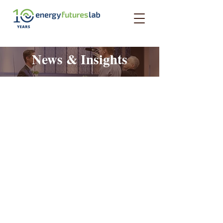
News & Insights