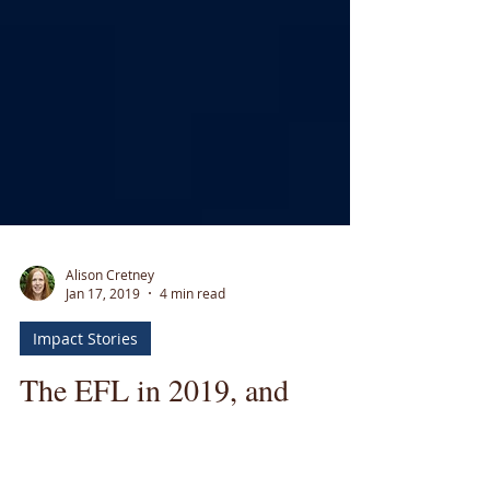
Alison Cretney
Jan 17, 2019
4 min read
Impact Stories