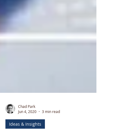
Chad Park
Jun 4, 2020
3 min read