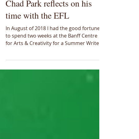
Ideas & Insights
Chad Park reflects on his
time with the EFL
In August of 2018 I had the good fortune
to spend two weeks at the Banff Centre
for Arts & Creativity for a Summer Writers
Retreat. My project for that time was to
write about the Energy Futures Lab. It was
an intimidating program in the sense that
I was there with people who were actual
writers. I was one of only two non-fiction
writers amidst a group of almost 20 very
talented storytellers. At that time I had
already made a shift in my role with the
Energy Futures Lab to a