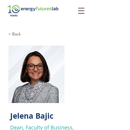
< Back
Jelena Bajic
Dean, Faculty of Business,