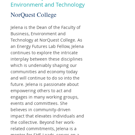
Environment and Technology
NorQuest College
Jelena is the Dean of the Faculty of 
Business, Environment and 
Technology at NorQuest College. As 
an Energy Futures Lab Fellow, Jelena 
continues to explore the intricate 
interplay between these disciplines 
which is undeniably shaping our 
communities and economy today 
and will continue to do so into the 
future. Jelena is passionate about 
empowering others to act and 
engages in many working groups, 
events and committees. She 
believes in community-driven 
impact that elevates individuals and 
the collective. Beyond her work-
related commitments, Jelena is a 
mentor for SHE Leads, serves on a 