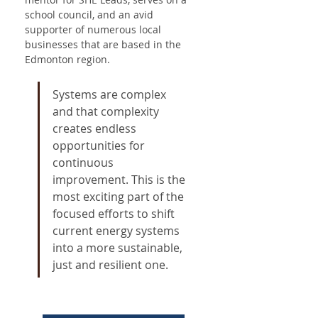
school council, and an avid 
supporter of numerous local 
businesses that are based in the 
Edmonton region.
Systems are complex 
and that complexity 
creates endless 
opportunities for 
continuous 
improvement. This is the 
most exciting part of the 
focused efforts to shift 
current energy systems 
into a more sustainable, 
just and resilient one.