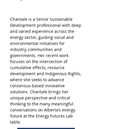
Chantale is a Senior Sustainable 
Development professional with deep 
and varied experience across the 
energy sector, guiding social and 
environmental initiatives for 
industry, communities and 
governments. Her recent work 
focuses on the intersection of 
cumulative effects, resource 
development and Indigenous Rights, 
where she seeks to advance 
consensus-based innovative 
solutions. Chantale brings her 
unique perspective and critical 
thinking to the many meaningful 
conversations on Alberta’s energy 
future at the Energy Futures Lab 
table.