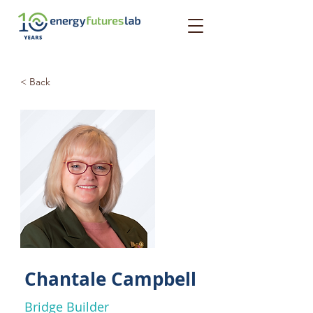
< Back
Chantale Campbell
Bridge Builder